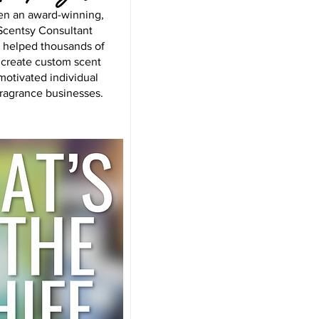
en an award-winning,
centsy Consultant
s helped thousands of
 create custom scent
motivated individual
fragrance businesses.