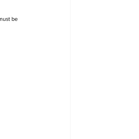
must be 