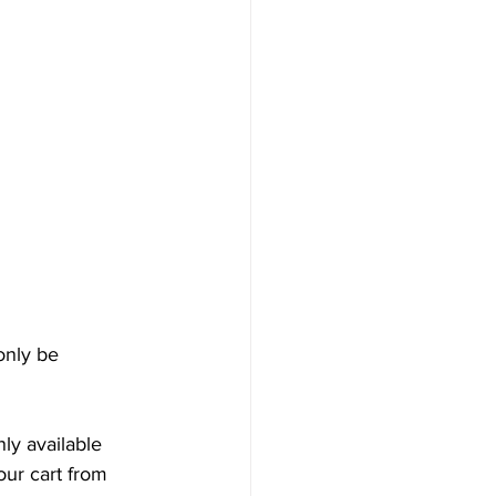
only be 
y available 
our cart from 