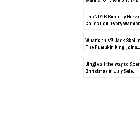
Warmer + Lakeside Bree
The 2026 Scentsy Harve
Collection: Every Warmer
& Disney Drop You Need 
About
What's this?! Jack Skelli
The Pumpkin King, joins
Scentsy's Character Wa
Fuzzies Collection!
Jingle all the way to Sce
Christmas in July Sale.
Christmas & holiday-th
décor + fragrances up t
off