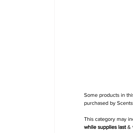
Some products in thi
purchased by Scentsy
This category may in
while supplies last
 & 