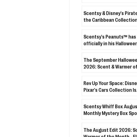
Scentsy & Disney's Pirat
the Caribbean Collection
crashing onto the shore!
Scentsy's Peanuts™ has
officially in his Hallowee
The September Hallowee
2026: Scent & Warmer of
Month - Boo’s Treats + D
Veiled Lilac
Rev Up Your Space: Disne
Pixar's Cars Collection Is
Coming!
Scentsy Whiff Box Augus
Monthly Mystery Box Spo
The August Edit 2026: S
Warmer of the Month - 