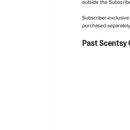
outside the Subscrib
Subscriber-exclusive
purchased separately
Past Scentsy 