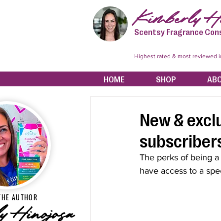
Kimberly Hi
Scentsy Fragrance Con
Highest rated & most reviewed 
HOME
SHOP
AB
New & exclu
subscribers
The perks of being a
have access to a spec
THE AUTHOR
y Hinojosa