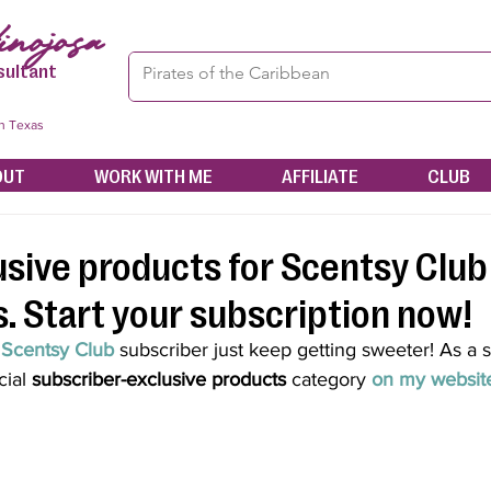
nojosa
sultant
in Texas
OUT
WORK WITH ME
AFFILIATE
CLUB
sive products for Scentsy Club
. Start your subscription now!
 
Scentsy Club
 subscriber just keep getting sweeter! As a 
ial 
subscriber-exclusive products
 category 
on my websit