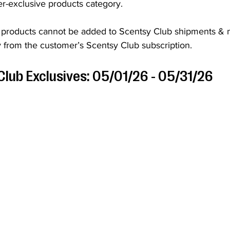
er-exclusive products category. 
 products cannot be added to Scentsy Club shipments & 
 from the customer’s Scentsy Club subscription.
Club Exclusives: 05/01/26 - 05/31/26