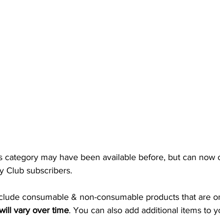
s category may have been available before, but can now 
 Club subscribers. 
clude consumable & non-consumable products that are onl
will vary over time
. You can also add additional items to y