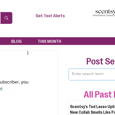
Get Text Alerts
BLOG
THIS MONTH
Post S
subscriber, you 
e
!
All Past
Scentsy's Ted Lasso Upli
New Collab Smells Like P