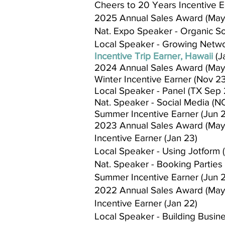
Cheers to 20 Years Incentive E
2025 Annual Sales Award (May
Nat. Expo Speaker - Organic Soc
Local Speaker - Growing Netwo
Incentive Trip Earner, Hawaii
(J
2024 Annual Sales Award (May
Winter Incentive Earner (Nov 23
Local Speaker - Panel (TX Sep 
Nat. Speaker - Social Media (NC
Summer Incentive Earner (Jun 
2023 Annual Sales Award (May
Incentive Earner (Jan 23)
Local Speaker - Using Jotform 
Nat. Speaker - Booking Parties 
Summer Incentive Earner (Jun 
2022 Annual Sales Award (May
Incentive Earner (Jan 22)
Local Speaker - Building Busin