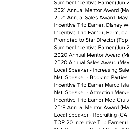
Summer Incentive Earner (Jun 2
2021 Annual Mentor Award (Ma
2021 Annual Sales Award (May-
Incentive Trip Earner, Disney Wo
Incentive Trip Earner, Bermuda 
Promoted to Star Director (Top
Summer Incentive Earner (Jun 
2020 Annual Mentor Award (M
2020 Annual Sales Award (May
Local Speaker - Increasing Sal
Nat. Speaker - Booking Parties (
Incentive Trip Earner Marco Isla
Nat. Speaker - Attraction Market
Incentive Trip Earner Med Cruise
2018 Annual Mentor Award (Ma
Local Speaker - Recruiting (CA 
TOP 20 Incentive Trip Earner (L