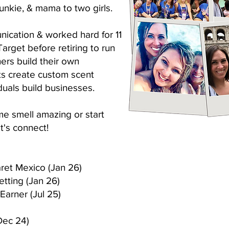
unkie, & mama to two girls.
nication & worked hard for 11
Target before retiring to run
hers build their own
nts create custom scent
duals build businesses.
me smell amazing or start
t's connect!
aret Mexico (Jan 26)
etting (Jan 26)
Earner (Jul 25)
Dec 24)