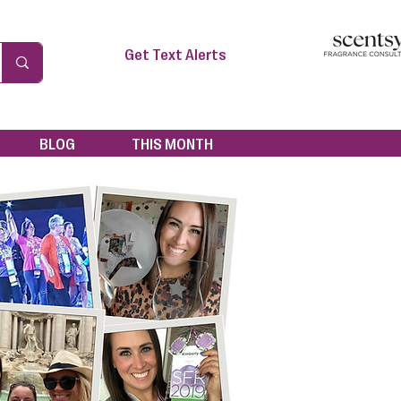
Get Text Alerts
BLOG
THIS MONTH