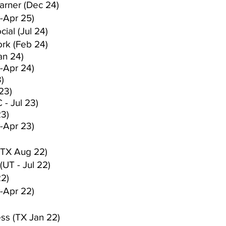
arner (Dec 24)
-Apr 25)
ial (Jul 24)
rk (Feb 24)
an 24)
-Apr 24)
)
23)
 - Jul 23)
23)
-Apr 23)
(TX Aug 22)
(UT - Jul 22)
22)
-Apr 22)
ess (TX Jan 22)