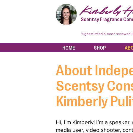
Kimberly Hi
Scentsy Fragrance Con
Highest rated & most reviewed 
HOME
SHOP
AB
About Indep
Scentsy Cons
Kimberly Puli
Hi,
I’m Kimberly! I’m a speaker,
media user, video shooter, cont