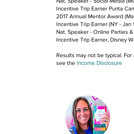
Nat. Speaker - Social Media (MO
Incentive Trip Earner Punta Cana
2017 Annual Mentor Award (May
Incentive Trip Earner (NY - Jan 
Nat. Speaker - Online Parties & 
Incentive Trip Earner, Disney Wo
Results may not be typical. For
see the
Income Disclosure
Ki
Indep
St
ar D
About