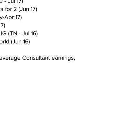
 - Jul 17)
 for 2 (Jun 17)
-Apr 17)
17)
IG (TN - Jul 16)
rld (Jun 16)
 average Consultant earnings,
mberly Hinojosa
endent Scentsy
irector
 Me
Website owned, 