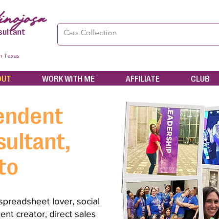
nojosa
sultant
in Texas
OUT
WORK WITH ME
AFFILIATE
CLUB
endent
ultant,
to
 spreadsheet lover, social
ent creator, direct sales