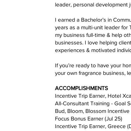
leader, personal development j
I earned a Bachelor’s in Commu
years as a multi-unit leader for 
my business full-time & help ot
businesses. I love helping clie
experiences & motivated indivi
If you’re ready to have your ho
your own fragrance business, le
ACCOMPLISHMENTS
Incentive Trip Earner, Hotel Xc
All-Consultant Training - Goal S
Bud, Bloom, Blossom Incentive 
Focus Bonus Earner (Jul 25)
Incentive Trip Earner, Greece (