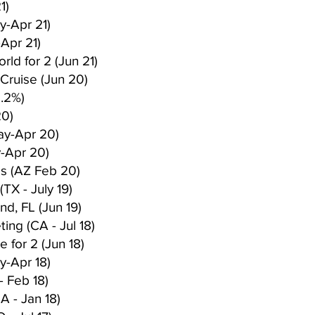
1)
y-Apr 21)
Apr 21)
rld for 2 (Jun 21)
Cruise (Jun 20)
 .2%)
20)
ay-Apr 20)
-Apr 20)
es (AZ Feb 20)
TX - July 19)
nd, FL (Jun 19)
ing (CA - Jul 18)
 for 2 (Jun 18)
y-Apr 18)
- Feb 18)
A - Jan 18)