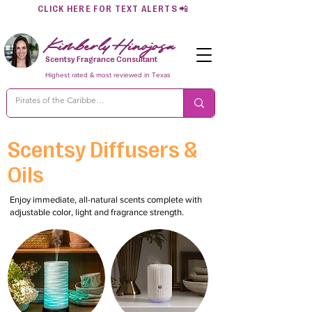
CLICK HERE FOR TEXT ALERTS
📲
Kimberly Hinojosa
Scentsy Fragrance Consultant
Highest rated & most reviewed in Texas
Scentsy Diffusers &
Oils
Enjoy immediate, all-natural scents complete with
adjustable color, light and fragrance strength.