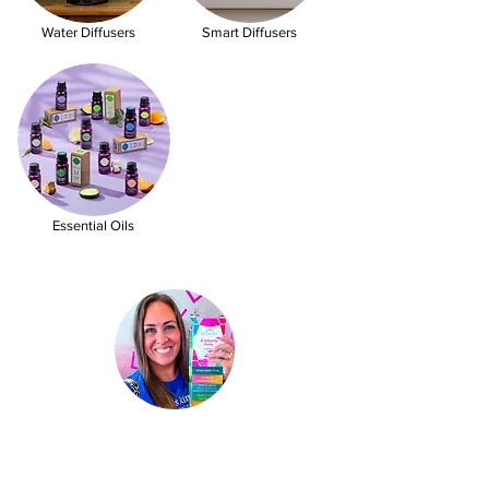
Water Diffusers
Smart Diffusers
Essential Oils
Kimberly Hinojosa
Independent Scentsy
St
ar Director