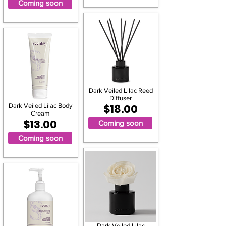
Coming soon
Dark Veiled Lilac Reed
Diffuser
Dark Veiled Lilac Body
$18.00
Cream
$13.00
Coming soon
Coming soon
Dark Veiled Lilac