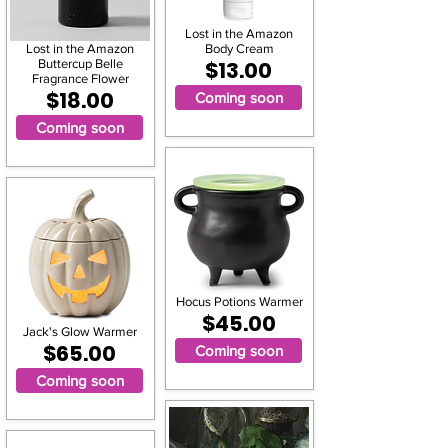
Lost in the Amazon
Lost in the Amazon
Body Cream
Buttercup Belle
$13.00
Fragrance Flower
$18.00
Coming soon
Coming soon
Hocus Potions Warmer
$45.00
Jack's Glow Warmer
$65.00
Coming soon
Coming soon