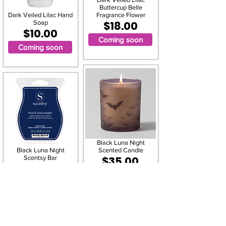
Buttercup Belle
Dark Veiled Lilac Hand
Fragrance Flower
Soap
$18.00
$10.00
Coming soon
Coming soon
Black Luna Night
Black Luna Night
Scented Candle
Scentsy Bar
$35.00
$6.00
Coming soon
Coming soon