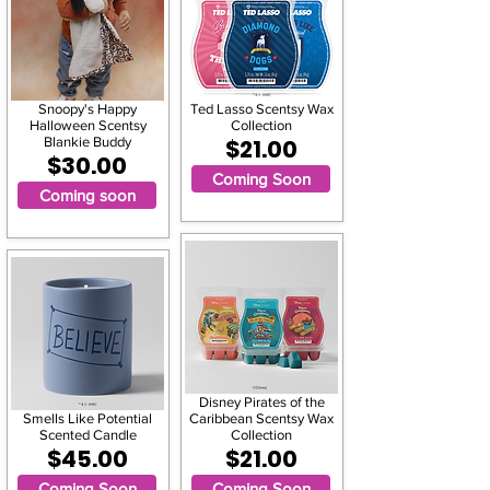
Snoopy's Happy
Ted Lasso Scentsy Wax
Halloween Scentsy
Collection
Blankie Buddy
$21.00
$30.00
Coming Soon
Coming soon
Disney Pirates of the
Smells Like Potential
Caribbean Scentsy Wax
Scented Candle
Collection
$45.00
$21.00
Coming Soon
Coming Soon