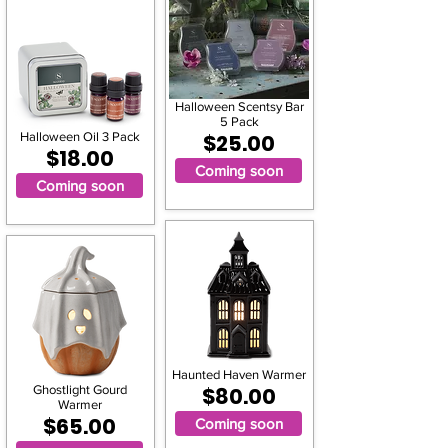
Halloween Scentsy Bar
5 Pack
Halloween Oil 3 Pack
$25.00
$18.00
Coming soon
Coming soon
Haunted Haven Warmer
Ghostlight Gourd
$80.00
Warmer
$65.00
Coming soon