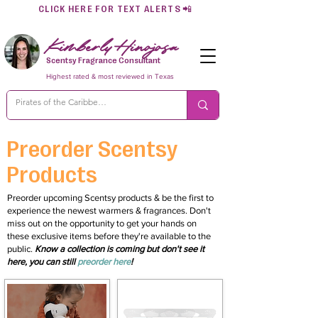
CLICK HERE FOR TEXT ALERTS
📲
Kimberly Hinojosa
Scentsy Fragrance Consultant
Highest rated & most reviewed in Texas
Preorder Scentsy
Products
Preorder upcoming Scentsy products & be the first to
experience the newest warmers & fragrances. Don't
miss out on the opportunity to get your hands on
these exclusive items before they're available to the
public.
Know a collection is coming but don't see it
here, you can still
preorder here
!