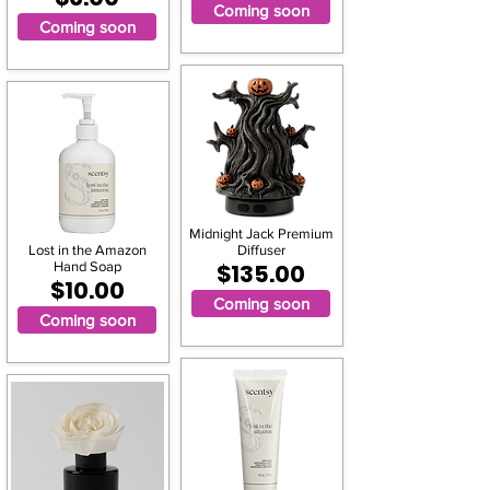
Coming soon
Coming soon
Midnight Jack Premium
Lost in the Amazon
Diffuser
Hand Soap
$135.00
$10.00
Coming soon
Coming soon