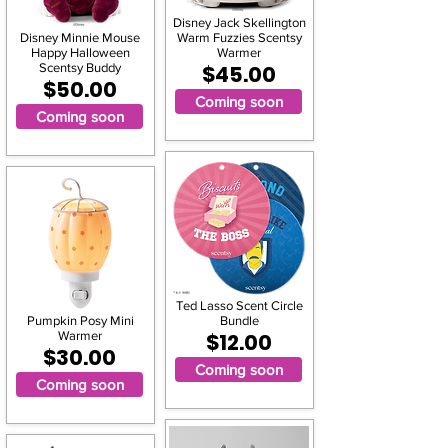
Disney Jack Skellington
Disney Minnie Mouse
Warm Fuzzies Scentsy
Happy Halloween
Warmer
Scentsy Buddy
$45.00
$50.00
Coming soon
Coming soon
Ted Lasso Scent Circle
Pumpkin Posy Mini
Bundle
Warmer
$12.00
$30.00
Coming soon
Coming soon