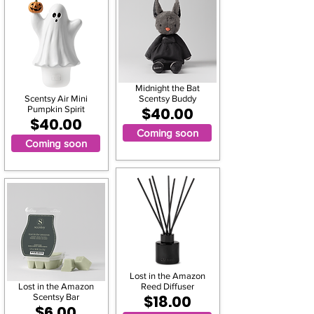
Midnight the Bat
Scentsy Air Mini
Scentsy Buddy
Pumpkin Spirit
$40.00
$40.00
Coming soon
Coming soon
Lost in the Amazon
Lost in the Amazon
Reed Diffuser
Scentsy Bar
$18.00
$6.00