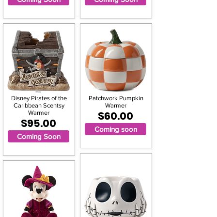
Disney Pirates of the
Patchwork Pumpkin
Caribbean Scentsy
Warmer
Warmer
$60.00
$95.00
Coming soon
Coming Soon