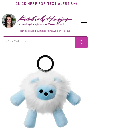
CLICK HERE FOR TEXT ALERTS
📲
Kimberly Hinojosa
Scentsy Fragrance Consultant
Highest rated & most reviewed in Texas