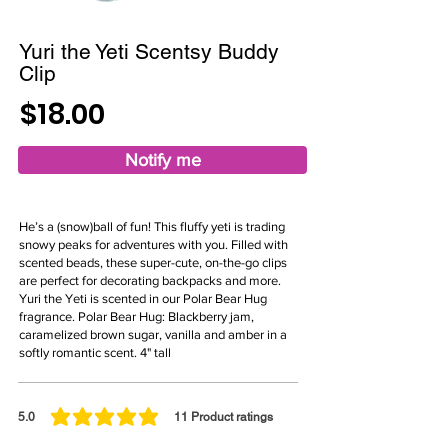
Yuri the Yeti Scentsy Buddy
Clip
$18.00
Notify me
He’s a (snow)ball of fun! This fluffy yeti is trading
snowy peaks for adventures with you. Filled with
scented beads, these super-cute, on-the-go clips
are perfect for decorating backpacks and more.
Yuri the Yeti is scented in our Polar Bear Hug
fragrance. Polar Bear Hug: Blackberry jam,
caramelized brown sugar, vanilla and amber in a
softly romantic scent. 4" tall
5.0
11
Product ratings
average rating is 5 out of 5, based on 11 votes, Product ratings