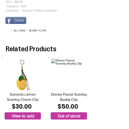
SKU:
86741
Category:
Kids
Collection:
Scentsy Holiday Collection
Share
/
ALL KIDS
/
BUDDY CLIPS
Related Products
Sorrento Lemon
Disney Pascal Scentsy
Scentsy Charm Clip
Buddy Clip
$30.00
$50.00
View to add
Out of stock