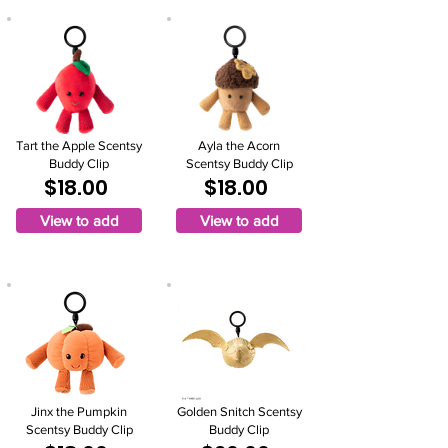
Tart the Apple Scentsy
Ayla the Acorn
Buddy Clip
Scentsy Buddy Clip
$18.00
$18.00
View to add
View to add
Jinx the Pumpkin
Golden Snitch Scentsy
Scentsy Buddy Clip
Buddy Clip