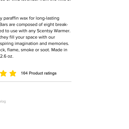
y paraffin wax for long-lasting
Bars are composed of eight break-
ed to use with any Scentsy Warmer.
they fill your space with our
nspiring imagination and memories.
ck, flame, smoke or soot. Made in
2.6 oz.
164
Product ratings
ut of 5, based on 164 votes, Product ratings
alog