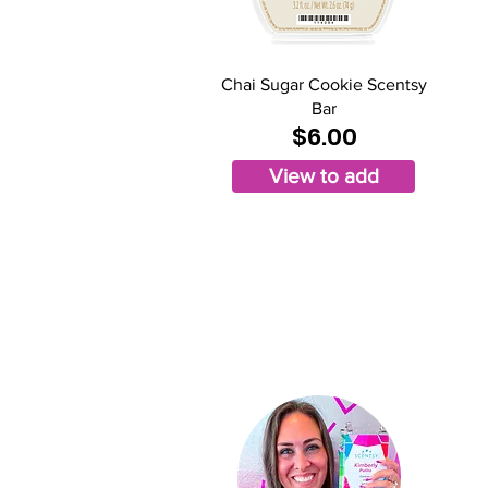
Chai Sugar Cookie Scentsy
Bar
$6.00
View to add
Ki
Indep
St
ar D