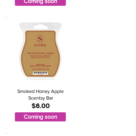
Coming soon
Smoked Honey Apple
Scentsy Bar
$6.00
Coming soon