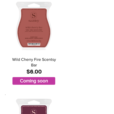
Wild Cherry Fire Scentsy
Bar
$6.00
Coming soon