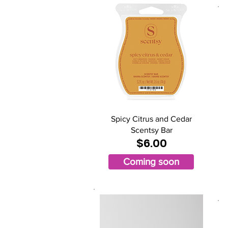
Spicy Citrus and Cedar
Scentsy Bar
$6.00
Coming soon