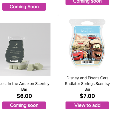
Coming soon
Coming Soon
Disney and Pixar's Cars
Lost in the Amazon Scentsy
Radiator Springs Scentsy
Bar
Bar
$6.00
$7.00
Coming soon
View to add