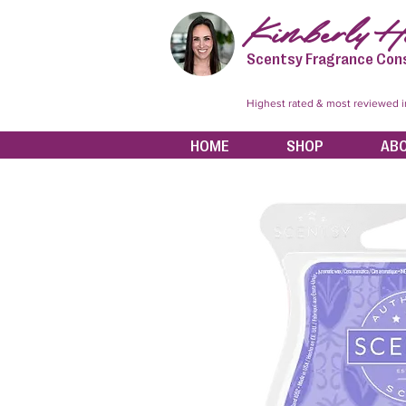
Kimberly Hi
Scentsy Fragrance Con
Highest rated & most reviewed 
HOME
SHOP
AB