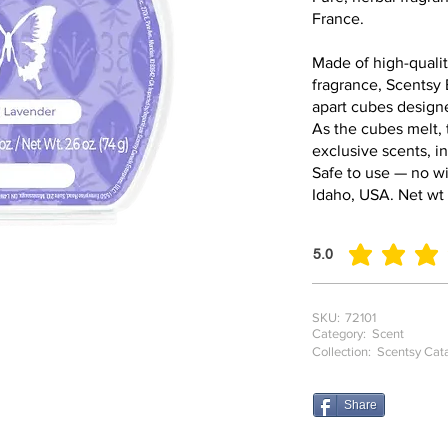
France.
Made of high-qualit
fragrance, Scentsy 
apart cubes design
As the cubes melt, 
exclusive scents, i
Safe to use — no wi
Idaho, USA. Net wt 
5.0
average rating is 5 o
SKU:
72101
Category:
Scent
Collection:
Scentsy Cat
Share