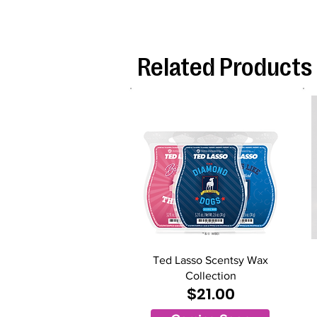
Related Products
Ted Lasso Scentsy Wax
Collection
$21.00