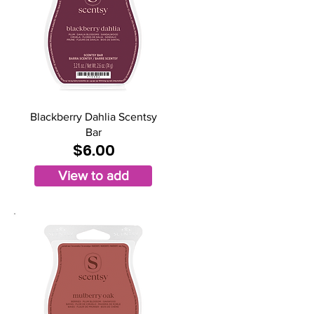
Blackberry Dahlia Scentsy
Bar
$6.00
View to add