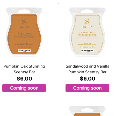
Pumpkin Oak Stunning
Sandalwood and Vanilla
Scentsy Bar
Pumpkin Scentsy Bar
$6.00
$6.00
Coming soon
Coming soon