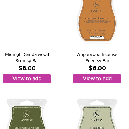
Midnight Sandalwood
Applewood Incense
Scentsy Bar
Scentsy Bar
$6.00
$6.00
View to add
View to add