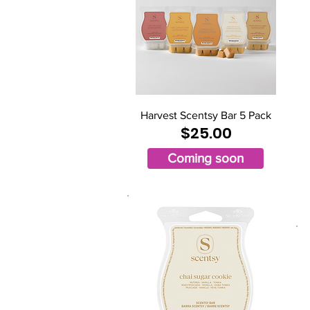
Harvest Scentsy Bar 5 Pack
$25.00
Coming soon