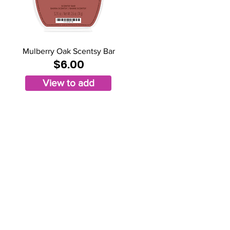
Mulberry Oak Scentsy Bar
$6.00
View to add