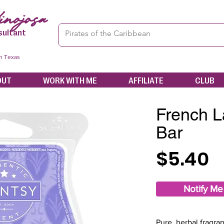
nojosa
sultant
in Texas
OUT
WORK WITH ME
AFFILIATE
CLUB
French L
Bar
$5.40
Notify Me
Pure, herbal fragran