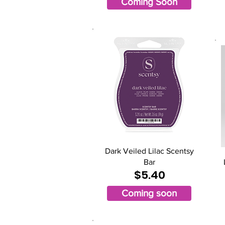
Coming Soon
Dark Veiled Lilac Scentsy
Bar
$5.40
Coming soon