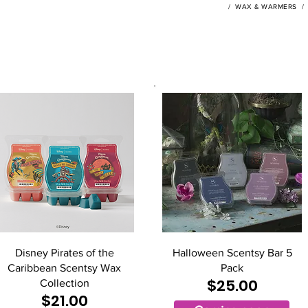
/
WAX & WARMERS
Disney Pirates of the
Halloween Scentsy Bar 5
Caribbean Scentsy Wax
Pack
$25.00
Collection
$21.00