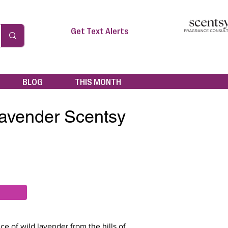
Get Text Alerts
BLOG
THIS MONTH
avender Scentsy
ce of wild lavender from the hills of