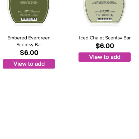
Embered Evergreen
Iced Chalet Scentsy Bar
$6.00
Scentsy Bar
$6.00
View to add
View to add
mberly Hinojosa
endent Scentsy
irector