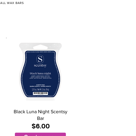
/
ALL WAX BARS
Black Luna Night Scentsy
Bar
$6.00