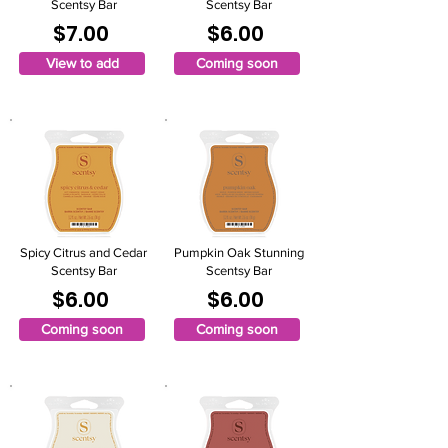
Scentsy Bar
Scentsy Bar
$7.00
$6.00
View to add
Coming soon
Spicy Citrus and Cedar
Pumpkin Oak Stunning
Scentsy Bar
Scentsy Bar
$6.00
$6.00
Coming soon
Coming soon