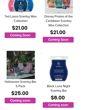
Ted Lasso Scentsy Wax
Disney Pirates of the
Collection
Caribbean Scentsy
Wax Collection
$21.00
$21.00
Coming Soon
Coming Soon
Halloween Scentsy Bar
5 Pack
Black Luna Night
Scentsy Bar
$25.00
$6.00
Coming soon
Coming soon