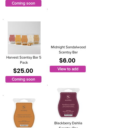
Coming soon
Midnight Sandalwood
Scentsy Bar
Harvest Scentsy Bar 5
$6.00
Pack
$25.00
View to add
Coming soon
Blackberry Dahlia