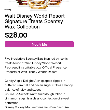
Walt Disney World Resort
Signature Treats Scentsy
Wax Collection
$28.00
Notify Me
Five irresistible Scentsy Bars inspired by iconic
treats found at Walt Disney World® Resort.
Packaged in a giftable box! Official Fragrance
Products of Walt Disney World® Resort.
Candy Apple Delight: A crisp apple dipped in
buttered caramel and pecan sugar strikes a happy
balance of juicy and sweet.
Churro So Sweet: Warm fried dough rolled in
cinnamon sugar is a classic confection of sweet
perfection.
Disney Mickey Mouse Cinnamon Bun Bash: An