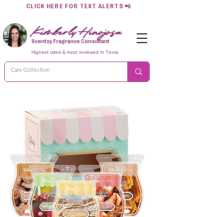
CLICK HERE FOR TEXT ALERTS
📲
Kimberly Hinojosa
Scentsy Fragrance Consultant
Highest rated & most reviewed in Texas