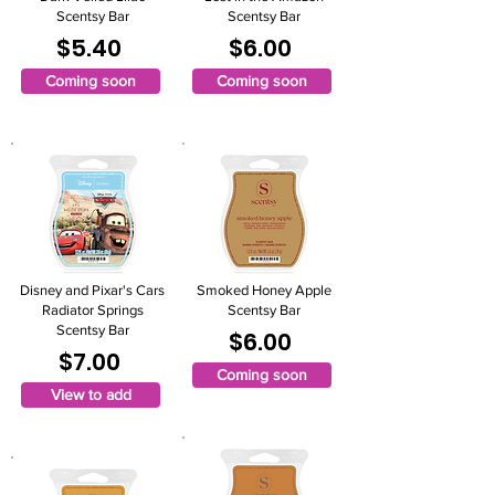
Scentsy Bar
Scentsy Bar
$5.40
$6.00
Coming soon
Coming soon
Disney and Pixar's Cars
Smoked Honey Apple
Radiator Springs
Scentsy Bar
Scentsy Bar
$6.00
$7.00
Coming soon
View to add