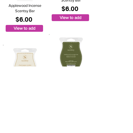
Scentsy Bar
Applewood Incense
$6.00
Scentsy Bar
$6.00
View to add
View to add
Embered Evergreen
Scentsy Bar
Chai Sugar Cookie
$6.00
Scentsy Bar
$6.00
View to add
View to add