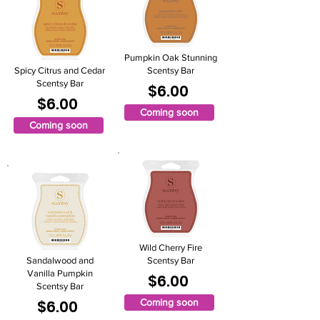
Pumpkin Oak Stunning
Spicy Citrus and Cedar
Scentsy Bar
Scentsy Bar
$6.00
$6.00
Coming soon
Coming soon
Wild Cherry Fire
Sandalwood and
Scentsy Bar
Vanilla Pumpkin
$6.00
Scentsy Bar
$6.00
Coming soon