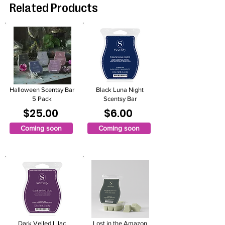
Related Products
Halloween Scentsy Bar
Black Luna Night
5 Pack
Scentsy Bar
$25.00
$6.00
Coming soon
Coming soon
Dark Veiled Lilac
Lost in the Amazon