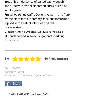
irresistible indulgence of baked pastry dough
sprinkled with sweet cinnamon and a drizzle of
vanilla glaze.
Fruit & Hazelnut Waffle Delight: A warm and fluffy
waffle smothered in creamy hazelnut spread and
topped with fresh blueberries and red
strawberries.
Glazed Almond Dreams: Go nuts for roasted
almonds coated in sweet sugar and sparkling
cinnamon.
5.0
56
Product ratings
average rating is 5 out of 5, based on 56 votes, Product ratings
SKU:
94093
Category:
Scent
Collection:
WDW Resort Signature Treats
Share
/
WAX & WARMERS
/
ALL WAX BARS