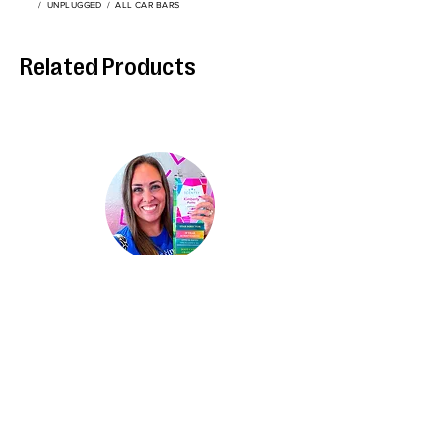
/
UNPLUGGED
/
ALL CAR BARS
Related Products
Kimberly Hinojosa
Independent Scentsy
St
ar Director
About Me
Contact
Privacy Policy