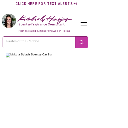
CLICK HERE FOR TEXT ALERTS
📲
Kimberly Hinojosa
Scentsy Fragrance Consultant
Highest rated & most reviewed in Texas