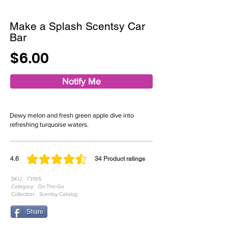
Make a Splash Scentsy Car
Bar
$6.00
Notify Me
Dewy melon and fresh green apple dive into
refreshing turquoise waters.
4.6
34
Product ratings
average rating is 4.6 out of 5, based on 34 votes, Product ratings
SKU:
73195
Category:
On-The-Go
Collection:
Scentsy Catalog
Share