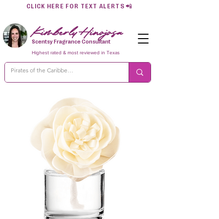
CLICK HERE FOR TEXT ALERTS
📲
Kimberly Hinojosa
Scentsy Fragrance Consultant
Highest rated & most reviewed in Texas