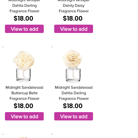
Dahlia Darling
Dainty Daisy
Fragrance Flower
Fragrance Flower
$18.00
$18.00
View to add
View to add
Midnight Sandalwood
Midnight Sandalwood
Buttercup Belle
Dahlia Darling
Fragrance Flower
Fragrance Flower
$18.00
$18.00
View to add
View to add