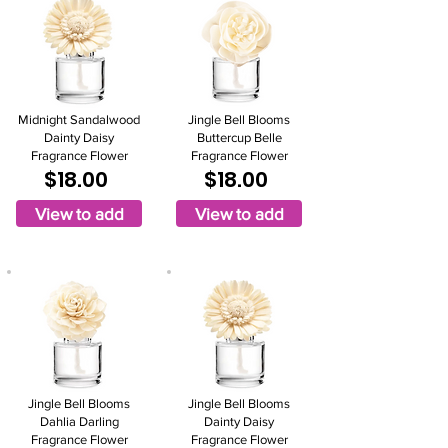
Midnight Sandalwood
Jingle Bell Blooms
Dainty Daisy
Buttercup Belle
Fragrance Flower
Fragrance Flower
$18.00
$18.00
View to add
View to add
Jingle Bell Blooms
Jingle Bell Blooms
Dahlia Darling
Dainty Daisy
Fragrance Flower
Fragrance Flower