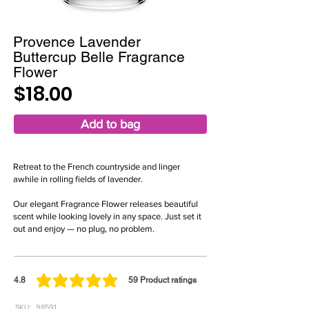
Provence Lavender
Buttercup Belle Fragrance
Flower
$18.00
Add to bag
Retreat to the French countryside and linger
awhile in rolling fields of lavender.
Our elegant Fragrance Flower releases beautiful
scent while looking lovely in any space. Just set it
out and enjoy — no plug, no problem.
4.8
59
Product ratings
average rating is 4.8 out of 5, based on 59 votes, Product ratings
SKU:
98591