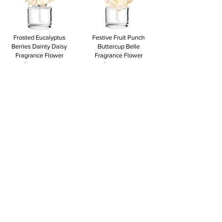
Frosted Eucalyptus
Festive Fruit Punch
Berries Dainty Daisy
Buttercup Belle
Fragrance Flower
Fragrance Flower
$18.00
$18.00
View to add
View to add
Festive Fruit Punch
Festive Fruit Punch
Berries Dahlia Darling
Berries Dainty Daisy
Fragrance Flower
Fragrance Flower
$18.00
$18.00