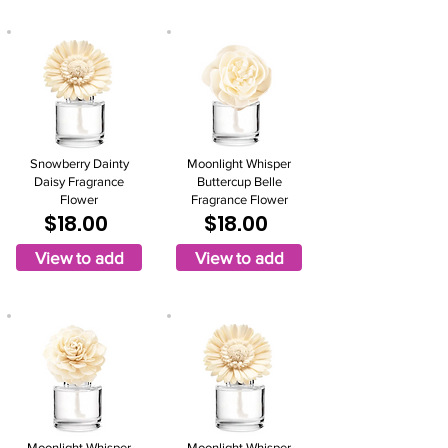
Snowberry Dainty
Moonlight Whisper
Daisy Fragrance
Buttercup Belle
Flower
Fragrance Flower
$18.00
$18.00
View to add
View to add
Moonlight Whisper
Moonlight Whisper