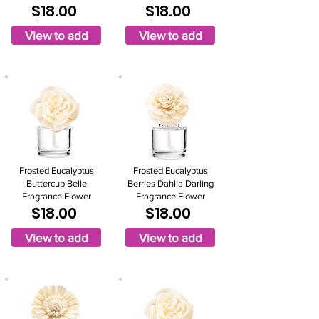
$18.00
$18.00
View to add
View to add
Frosted Eucalyptus
Frosted Eucalyptus
Buttercup Belle
Berries Dahlia Darling
Fragrance Flower
Fragrance Flower
$18.00
$18.00
View to add
View to add