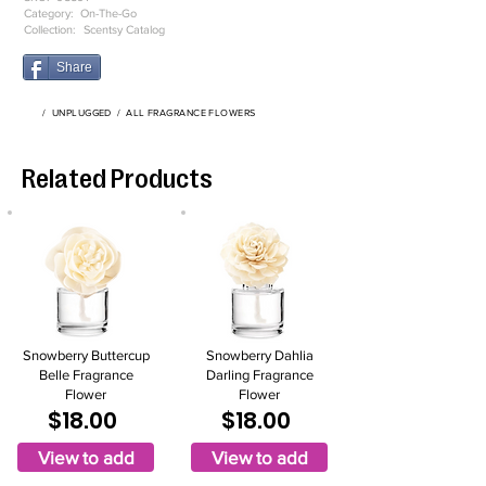
Category:
On-The-Go
Collection:
Scentsy Catalog
Share
/
UNPLUGGED
/
ALL FRAGRANCE FLOWERS
Related Products
Snowberry Buttercup
Snowberry Dahlia
Belle Fragrance
Darling Fragrance
Flower
Flower
$18.00
$18.00
View to add
View to add