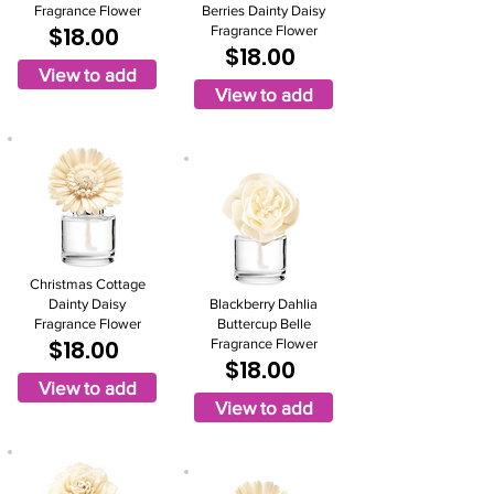
Fragrance Flower
Berries Dainty Daisy
$18.00
Fragrance Flower
$18.00
View to add
View to add
Christmas Cottage
Dainty Daisy
Blackberry Dahlia
Fragrance Flower
Buttercup Belle
$18.00
Fragrance Flower
$18.00
View to add
View to add