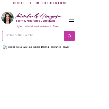
CLICK HERE FOR TEXT ALERTS
📲
Kimberly Hinojosa
Scentsy Fragrance Consultant
Highest rated & most reviewed in Texas