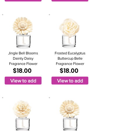
Jingle Bell Blooms
Frosted Eucalyptus
Dainty Daisy
Buttercup Belle
Fragrance Flower
Fragrance Flower
$18.00
$18.00
View to add
View to add