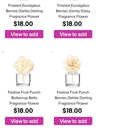
Frosted Eucalyptus
Frosted Eucalyptus
Berries Dahlia Darling
Berries Dainty Daisy
Fragrance Flower
Fragrance Flower
$18.00
$18.00
View to add
View to add
Festive Fruit Punch
Festive Fruit Punch
Buttercup Belle
Berries Dahlia Darling
Fragrance Flower
Fragrance Flower
$18.00
$18.00
View to add
View to add