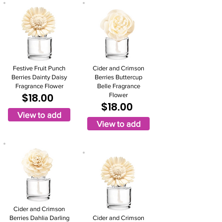
Festive Fruit Punch
Cider and Crimson
Berries Dainty Daisy
Berries Buttercup
Fragrance Flower
Belle Fragrance
$18.00
Flower
$18.00
View to add
View to add
Cider and Crimson
Berries Dahlia Darling
Cider and Crimson