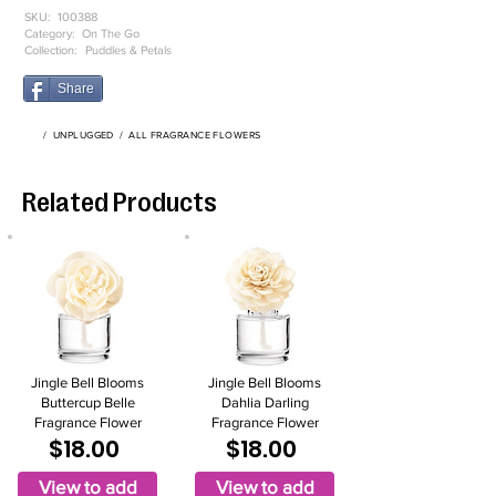
SKU:
100388
Category:
On The Go
Collection:
Puddles & Petals
Share
/
UNPLUGGED
/
ALL FRAGRANCE FLOWERS
Related Products
Jingle Bell Blooms
Jingle Bell Blooms
Buttercup Belle
Dahlia Darling
Fragrance Flower
Fragrance Flower
$18.00
$18.00
View to add
View to add