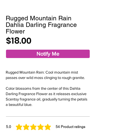
Rugged Mountain Rain
Dahlia Darling Fragrance
Flower
$18.00
Notify Me
Rugged Mountain Rain: Cool mountain mist
passes over wild moss clinging to rough granite.
Color blossoms from the center of this Dahlia
Darling Fragrance Flower as it releases exclusive
Scentsy fragrance oil, gradually turning the petals
a beautiful blue.
5.0
54
Product ratings
average rating is 5 out of 5, based on 54 votes, Product ratings