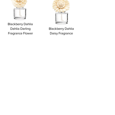
Blackberry Dahlia
Dahlia Darling
Blackberry Dahlia
Fragrance Flower
Daisy Fragrance
$18.00
Flower
$18.00
View to add
View to add
Autumn Road Trip
Dainty Daisy
Applewood Incense
Fragrance Flower
Buttercup Belle
$18.00
Fragrance Flower