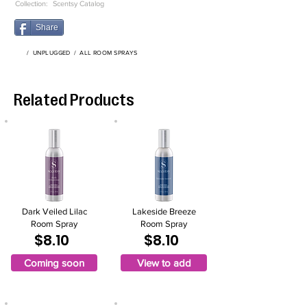
Collection:
Scentsy Catalog
Share
/
UNPLUGGED
/
ALL ROOM SPRAYS
Related Products
Dark Veiled Lilac
Lakeside Breeze
Room Spray
Room Spray
$8.10
$8.10
Coming soon
View to add