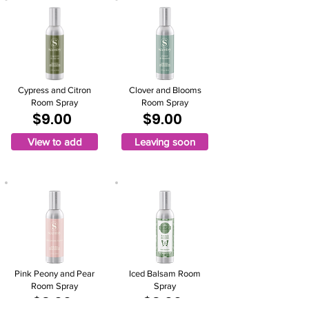
Cypress and Citron
Clover and Blooms
Room Spray
Room Spray
$9.00
$9.00
View to add
Leaving soon
Pink Peony and Pear
Iced Balsam Room
Room Spray
Spray
$9.00
$9.00