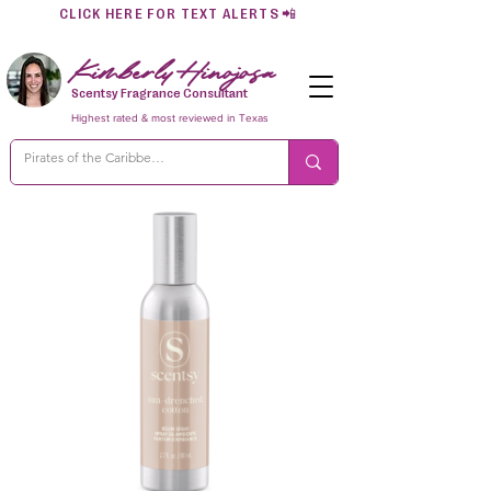
CLICK HERE FOR TEXT ALERTS
📲
Kimberly Hinojosa
Scentsy Fragrance Consultant
Highest rated & most reviewed in Texas