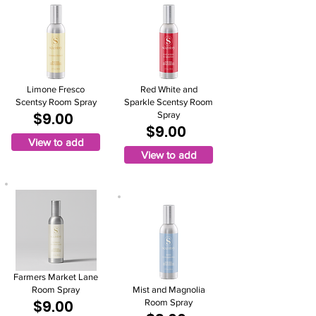
Limone Fresco
Red White and
Scentsy Room Spray
Sparkle Scentsy Room
$9.00
Spray
$9.00
View to add
View to add
Farmers Market Lane
Room Spray
Mist and Magnolia
$9.00
Room Spray