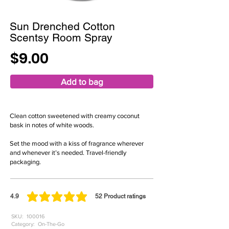
Sun Drenched Cotton
Scentsy Room Spray
$9.00
Add to bag
Clean cotton sweetened with creamy coconut
bask in notes of white woods.
Set the mood with a kiss of fragrance wherever
and whenever it’s needed. Travel-friendly
packaging.
4.9
52
Product ratings
average rating is 4.9 out of 5, based on 52 votes, Product ratings
SKU:
100016
Category:
On-The-Go