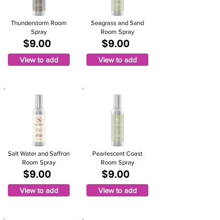
Thunderstorm Room
Seagrass and Sand
Spray
Room Spray
$9.00
$9.00
View to add
View to add
Salt Water and Saffron
Pearlescent Coast
Room Spray
Room Spray
$9.00
$9.00
View to add
View to add