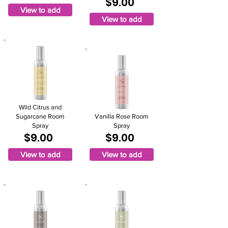
$9.00
View to add
View to add
Wild Citrus and
Sugarcane Room
Vanilla Rose Room
Spray
Spray
$9.00
$9.00
View to add
View to add