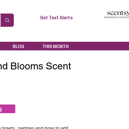
Get Text Alerts
BLOG
THIS MONTH
nd Blooms Scent
g
 closets , pantries and more to add