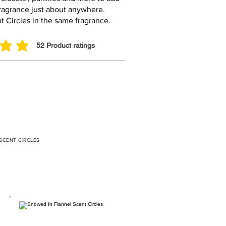
fragrance just about anywhere.
t Circles in the same fragrance.
52
Product ratings
ut of 5, based on 52 votes, Product ratings
 SCENT CIRCLES