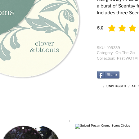
a burst of Scentsy 
Includes three Scen
5.0
average rating is 5 o
SKU:
109339
Category:
On-The-Go
Collection:
Past WOTM
Share
/
UNPLUGGED
/
ALL