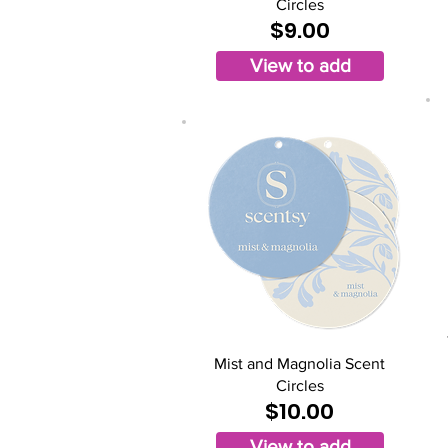
Circles
$9.00
View to add
Mist and Magnolia Scent
Circles
$10.00
View to add