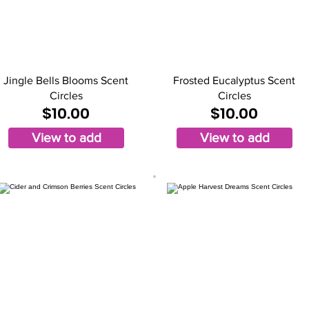
Jingle Bells Blooms Scent
Frosted Eucalyptus Scent
Circles
Circles
$10.00
$10.00
View to add
View to add