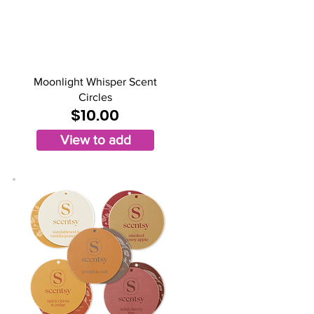
Moonlight Whisper Scent
Circles
$10.00
View to add