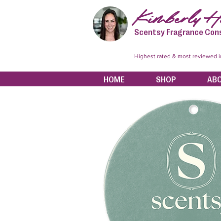
Kimberly Hi
Scentsy Fragrance Con
Highest rated & most reviewed 
HOME
SHOP
AB