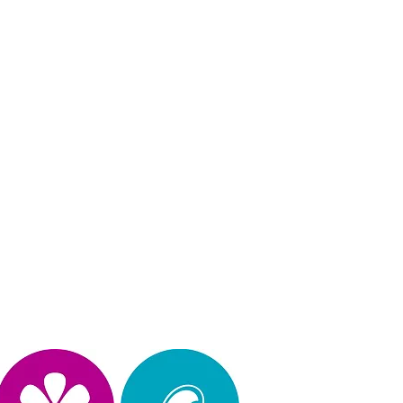
Privacy Policy
operated, & design by Kimberly Hinojosa