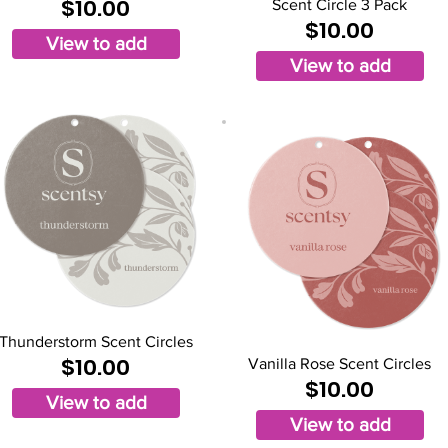
$10.00
Scent Circle 3 Pack
$10.00
View to add
View to add
Thunderstorm Scent Circles
$10.00
Vanilla Rose Scent Circles
$10.00
View to add
View to add