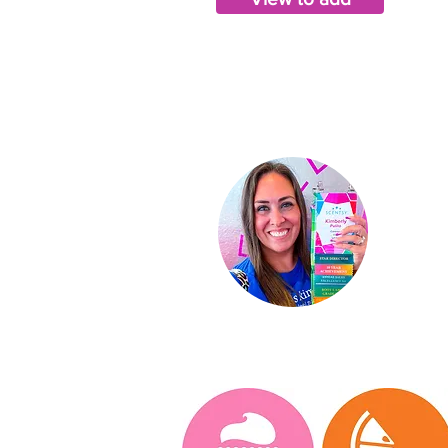
Ki
Indep
St
ar D
About
Conta