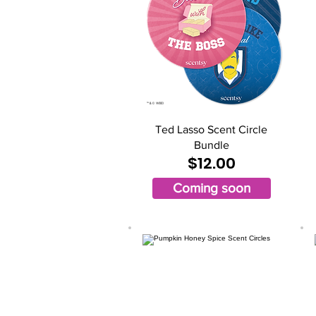
Ted Lasso Scent Circle
Bundle
$12.00
Coming soon