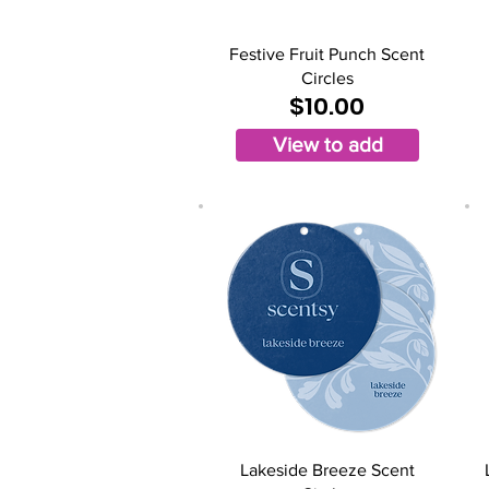
Festive Fruit Punch Scent
Circles
$10.00
View to add
Lakeside Breeze Scent