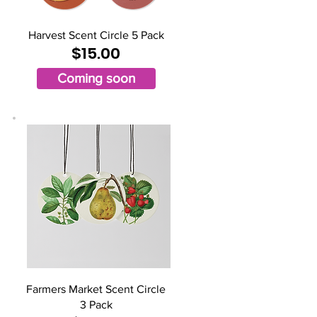
Harvest Scent Circle 5 Pack
$15.00
Coming soon
Farmers Market Scent Circle
3 Pack