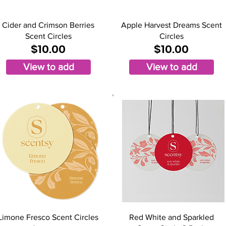
Cider and Crimson Berries
Apple Harvest Dreams Scent
Scent Circles
Circles
$10.00
$10.00
View to add
View to add
Limone Fresco Scent Circles
Red White and Sparkled