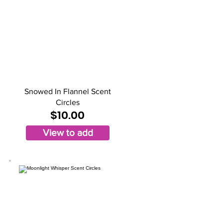
Snowed In Flannel Scent
Circles
$10.00
View to add