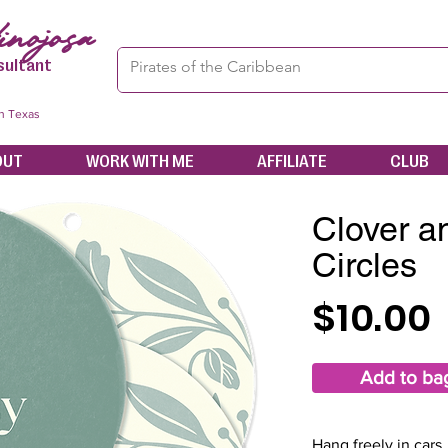
nojosa
sultant
in Texas
OUT
WORK WITH ME
AFFILIATE
CLUB
Clover a
Circles
$10.00
Add to ba
Hang freely in cars,