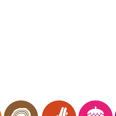
mberly Hinojosa
endent Scentsy
irector
 Me
Website owned, 
ct