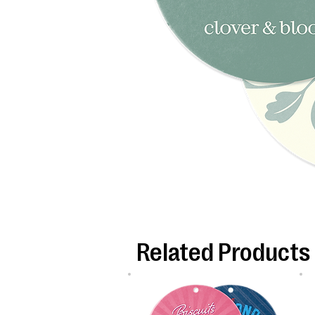
Related Products