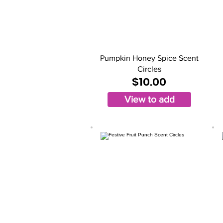
Pumpkin Honey Spice Scent
Circles
$10.00
View to add