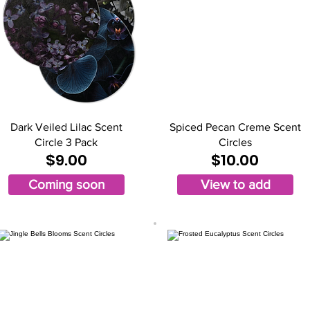
Dark Veiled Lilac Scent
Spiced Pecan Creme Scent
Circle 3 Pack
Circles
$9.00
$10.00
Coming soon
View to add