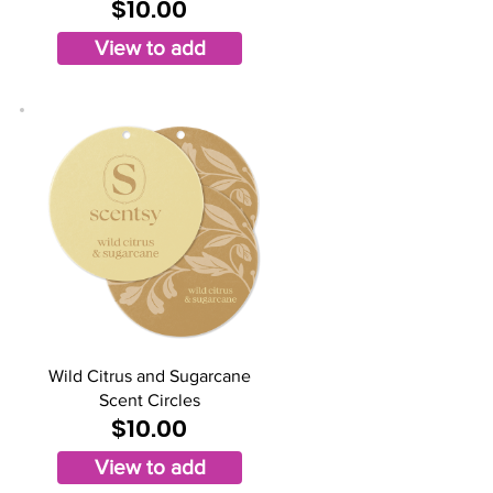
$10.00
View to add
Wild Citrus and Sugarcane
Scent Circles
$10.00
View to add