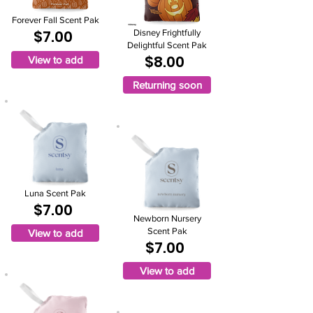
Forever Fall Scent Pak
$7.00
Disney Frightfully
Delightful Scent Pak
$8.00
View to add
Returning soon
Luna Scent Pak
$7.00
Newborn Nursery
Scent Pak
View to add
$7.00
View to add