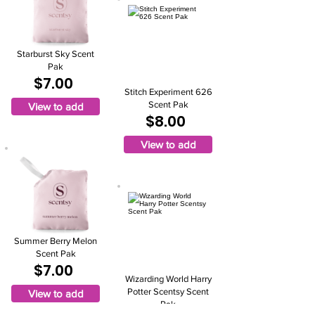
Starburst Sky Scent
Pak
$7.00
Stitch Experiment 626
Scent Pak
View to add
$8.00
View to add
Summer Berry Melon
Scent Pak
$7.00
Wizarding World Harry
Potter Scentsy Scent
View to add
Pak