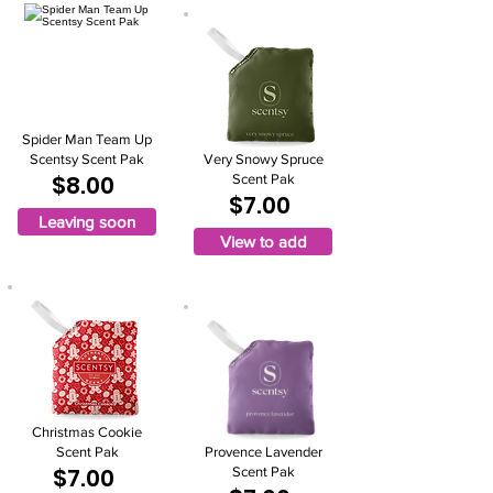
Spider Man Team Up
Scentsy Scent Pak
Very Snowy Spruce
$8.00
Scent Pak
$7.00
Leaving soon
View to add
Christmas Cookie
Scent Pak
Provence Lavender
$7.00
Scent Pak