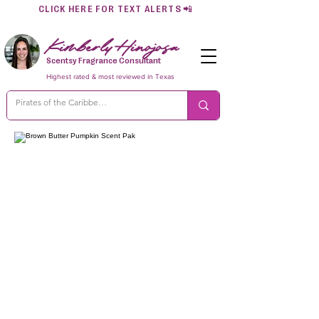
CLICK HERE FOR TEXT ALERTS
📲
Kimberly Hinojosa
Scentsy Fragrance Consultant
Highest rated & most reviewed in Texas