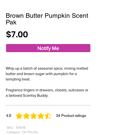
Brown Butter Pumpkin Scent
Pak
$7.00
Notify Me
Whip up a batch of seasonal spice, mixing melted
butter and brown sugar with pumpkin for a
tempting treat.
Fragrance lingers in drawers, closets, suitcases or
a beloved Scentsy Buddy.
4.6
34
Product ratings
average rating is 4.6 out of 5, based on 34 votes, Product ratings
SKU:
101618
Category:
On-The-Go