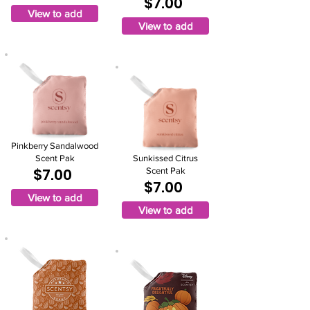
$7.00
View to add
View to add
Pinkberry Sandalwood
Scent Pak
Sunkissed Citrus
$7.00
Scent Pak
$7.00
View to add
View to add