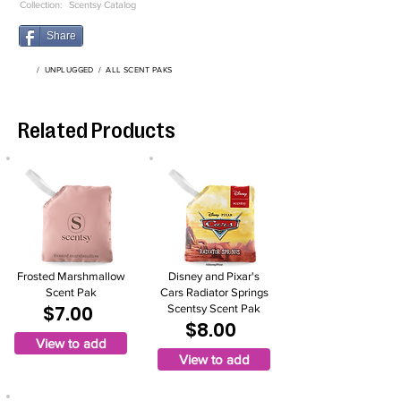
Collection:
Scentsy Catalog
Share
/
UNPLUGGED
/
ALL SCENT PAKS
Related Products
Frosted Marshmallow
Disney and Pixar's
Scent Pak
Cars Radiator Springs
$7.00
Scentsy Scent Pak
$8.00
View to add
View to add