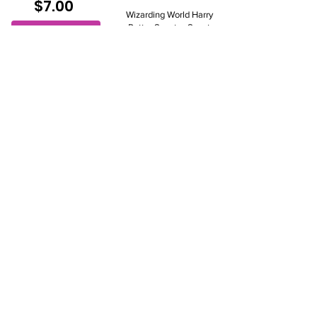
$7.00
Wizarding World Harry
Potter Scentsy Scent
View to add
Pak
$8.00
View to add
Clean Breeze Scent
Pak
$7.00
Christmas Cottage
View to add
Scent Pak
$7.00
View to add