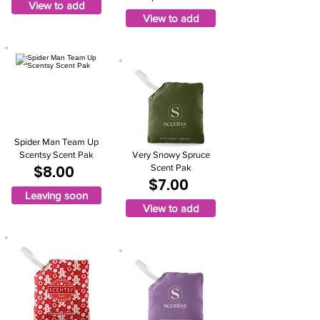
View to add
View to add
Spider Man Team Up
Scentsy Scent Pak
Very Snowy Spruce
$8.00
Scent Pak
$7.00
Leaving soon
View to add