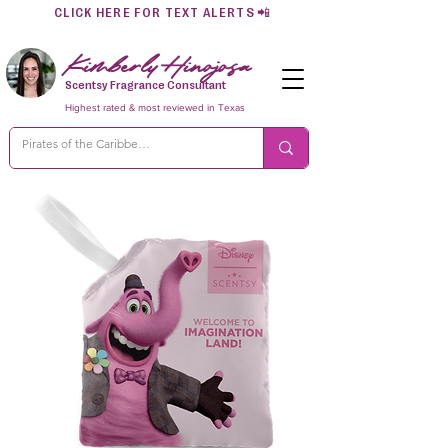
CLICK HERE FOR TEXT ALERTS
📲
Kimberly Hinojosa
Scentsy Fragrance Consultant
Highest rated & most reviewed in Texas