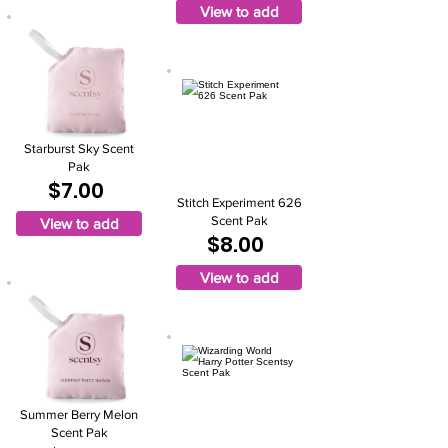
View to add
Starburst Sky Scent
Pak
$7.00
Stitch Experiment 626
Scent Pak
View to add
$8.00
View to add
Summer Berry Melon
Scent Pak