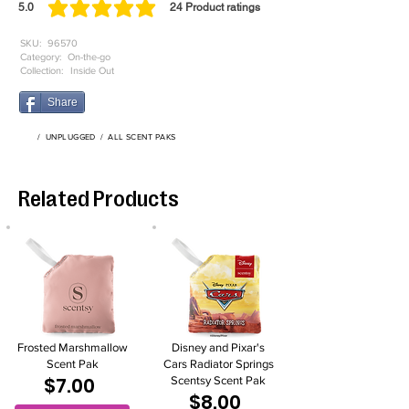
5.0
24
Product ratings
average rating is 5 out of 5, based on 24 votes, Product ratings
SKU:
96570
Category:
On-the-go
Collection:
Inside Out
Share
/
UNPLUGGED
/
ALL SCENT PAKS
Related Products
Frosted Marshmallow
Disney and Pixar's
Scent Pak
Cars Radiator Springs
$7.00
Scentsy Scent Pak
$8.00