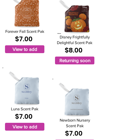
Forever Fall Scent Pak
$7.00
Disney Frightfully
Delightful Scent Pak
$8.00
View to add
Returning soon
Luna Scent Pak
$7.00
Newborn Nursery
Scent Pak
View to add
$7.00