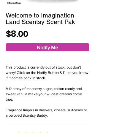
Welcome to Imagination
Land Scentsy Scent Pak
$8.00
Notify Me
This product is currently out of stock, but don’t
worry! Click on the Notify Button & I’ll let you know
if it comes back in stock.
A fantasy of raspberry sugar, cotton candy and
sweet vanilla make your wildest dreams come
true.
Fragrance lingers in drawers, closets, suitcases or
a beloved Scentsy Buddy.