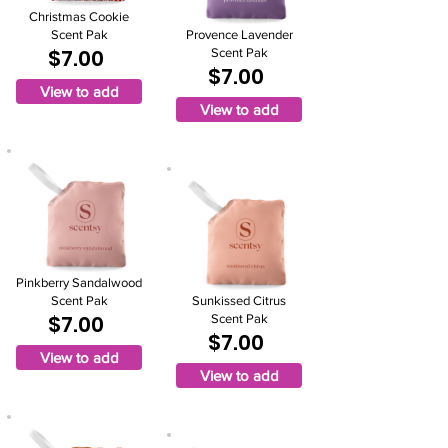
Christmas Cookie
Scent Pak
Provence Lavender
$7.00
Scent Pak
$7.00
View to add
View to add
Pinkberry Sandalwood
Scent Pak
Sunkissed Citrus
$7.00
Scent Pak
$7.00
View to add
View to add