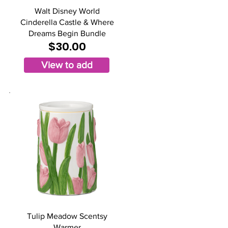
Walt Disney World
Cinderella Castle & Where
Dreams Begin Bundle
$30.00
View to add
Tulip Meadow Scentsy
Warmer