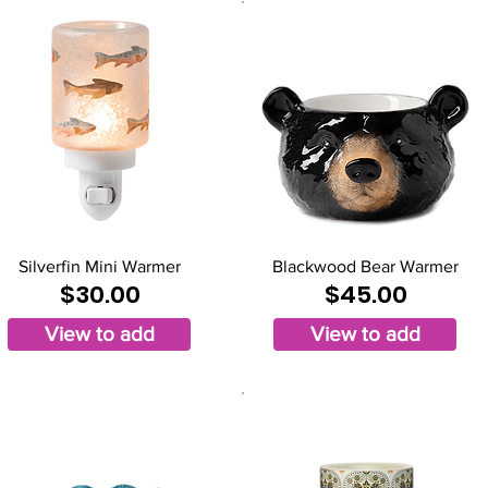
Silverfin Mini Warmer
Blackwood Bear Warmer
$30.00
$45.00
View to add
View to add