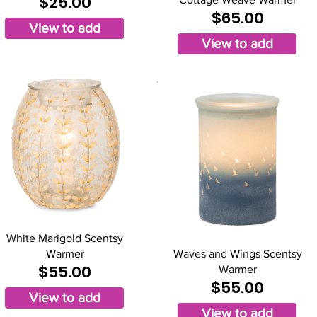
$25.00
$65.00
View to add
View to add
White Marigold Scentsy
Warmer
Waves and Wings Scentsy
$55.00
Warmer
$55.00
View to add
View to add