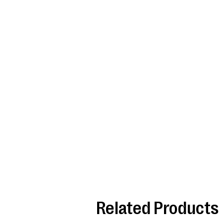
Related Products