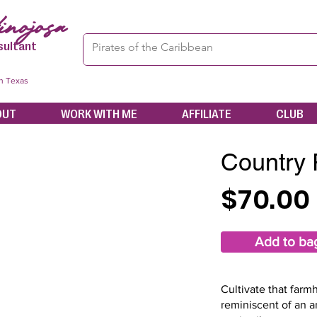
nojosa
sultant
in Texas
OUT
WORK WITH ME
AFFILIATE
CLUB
Country
$70.00
Add to ba
Cultivate that far
reminiscent of an a