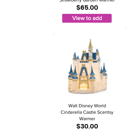
$65.00
View to add
Walt Disney World
Cinderella Castle Scentsy
Warmer
$30.00