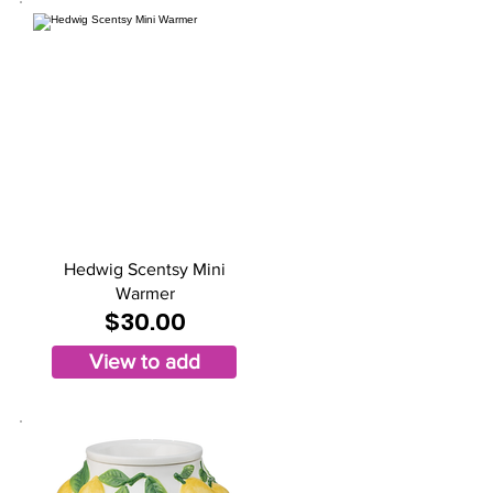
Hedwig Scentsy Mini
Warmer
$30.00
View to add