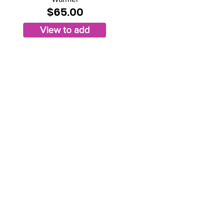
$65.00
View to add
Privacy Policy
operated, & design by Kimberly Hinojosa