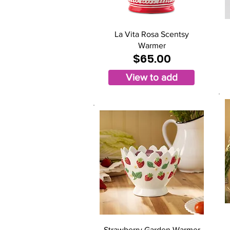
La Vita Rosa Scentsy
Warmer
$65.00
View to add
Strawberry Garden Warmer