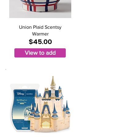
Union Plaid Scentsy
Warmer
$45.00
View to add