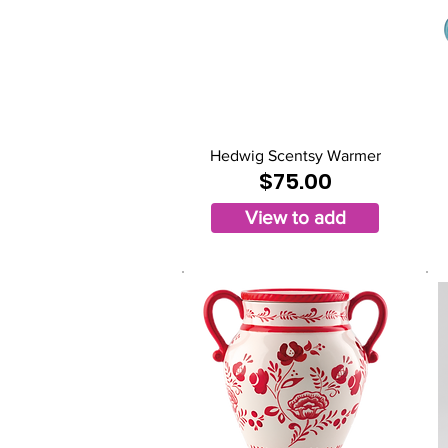
Hedwig Scentsy Warmer
$75.00
View to add