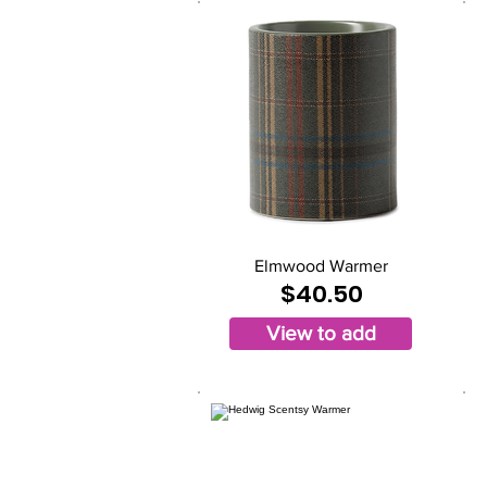
Elmwood Warmer
$40.50
View to add