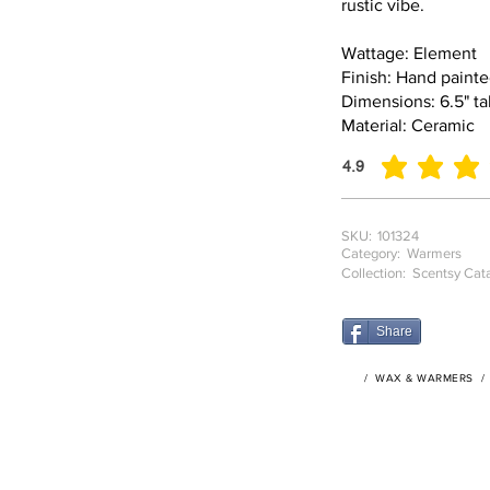
rustic vibe.
Wattage: Element
Finish: Hand paint
Dimensions: 6.5" tal
Material: Ceramic
4.9
average rating is 4.9
SKU:
101324
Category:
Warmers
Collection:
Scentsy Cat
Share
/
WAX & WARMERS