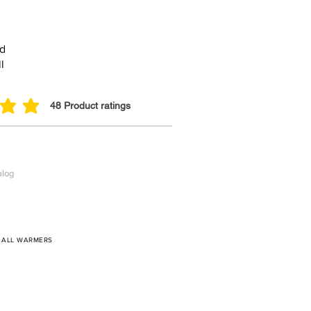
ed
l
48
Product ratings
 out of 5, based on 48 votes, Product ratings
alog
/
ALL WARMERS