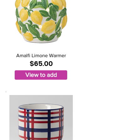
Amalfi Limone Warmer
$65.00
View to add