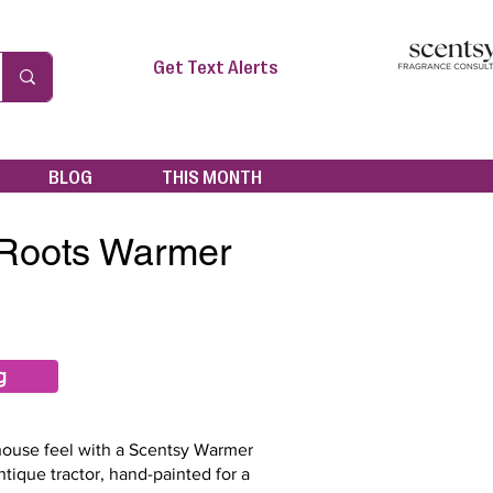
Get Text Alerts
BLOG
THIS MONTH
 Roots Warmer
g
mhouse feel with a Scentsy Warmer
ntique tractor, hand-painted for a