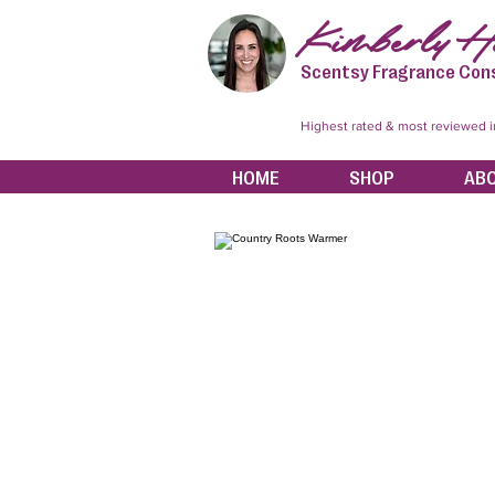
Kimberly Hi
Scentsy Fragrance Con
Highest rated & most reviewed 
HOME
SHOP
AB