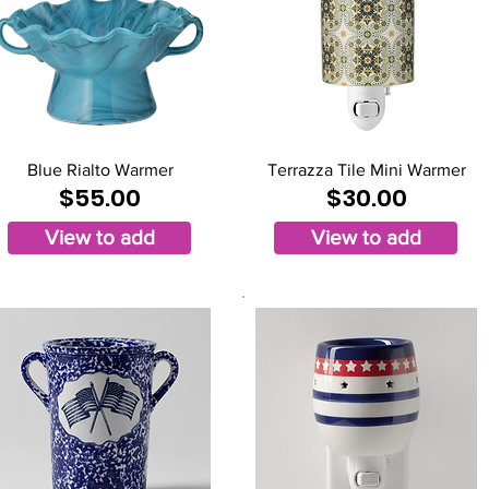
Blue Rialto Warmer
Terrazza Tile Mini Warmer
$55.00
$30.00
View to add
View to add