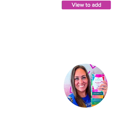
View to add
Ki
Indep
St
ar D
About
Conta