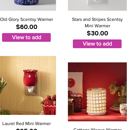
Old Glory Scentsy Warmer
Stars and Stripes Scentsy
$60.00
Mini Warmer
$30.00
View to add
View to add
Laurel Red Mini Warmer
Cottage Weave Warmer