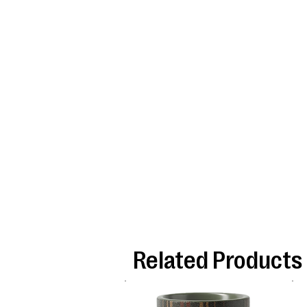
Related Products