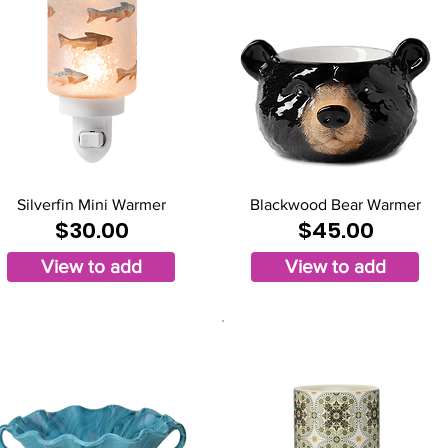
Silverfin Mini Warmer
Blackwood Bear Warmer
$30.00
$45.00
View to add
View to add