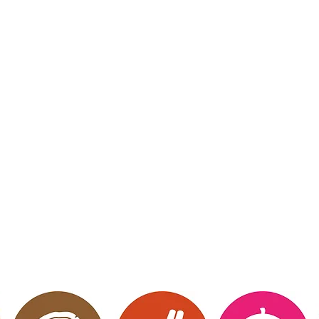
mberly Hinojosa
endent Scentsy
irector
 Me
Website owned, 
ct