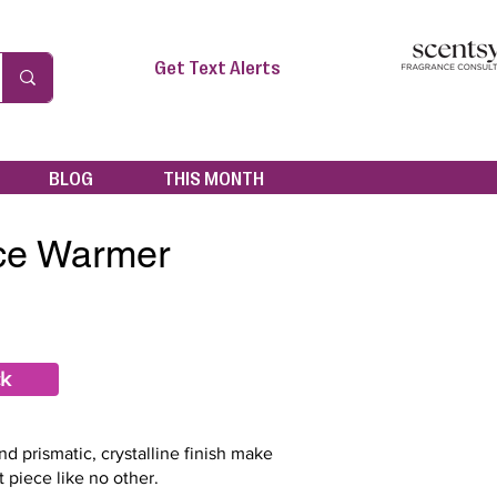
Get Text Alerts
BLOG
THIS MONTH
Ice Warmer
ck
d prismatic, crystalline finish make
t piece like no other.