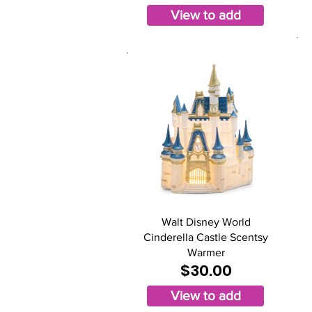
View to add
Walt Disney World
Cinderella Castle Scentsy
Warmer
$30.00
View to add