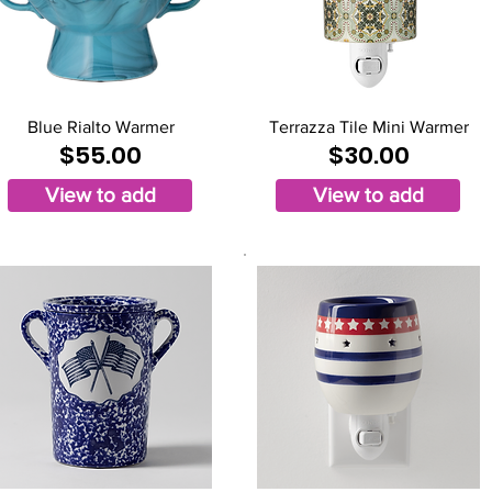
Blue Rialto Warmer
Terrazza Tile Mini Warmer
$55.00
$30.00
View to add
View to add