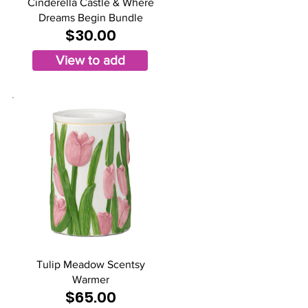
Cinderella Castle & Where
Dreams Begin Bundle
$30.00
View to add
Tulip Meadow Scentsy
Warmer
$65.00