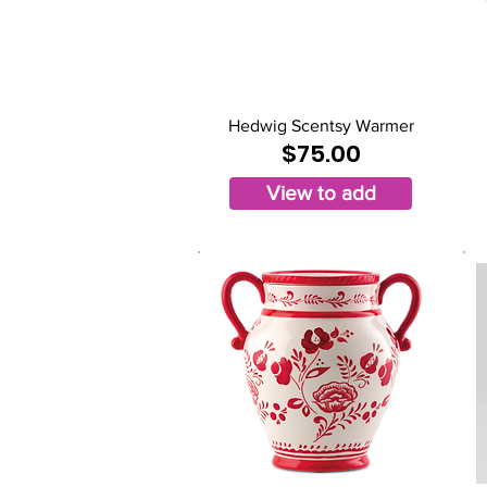
Hedwig Scentsy Warmer
$75.00
View to add