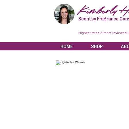
Kimberly Hi
Scentsy Fragrance Con
Highest rated & most reviewed 
HOME
SHOP
AB