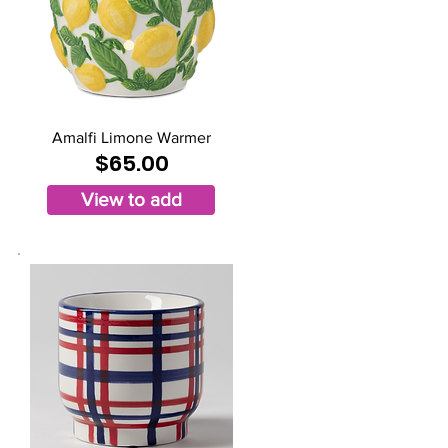
Amalfi Limone Warmer
$65.00
View to add