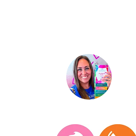
Ki
Indep
St
ar D
About
Conta