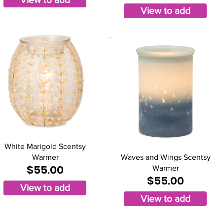
View to add
White Marigold Scentsy
Warmer
Waves and Wings Scentsy
$55.00
Warmer
$55.00
View to add
View to add