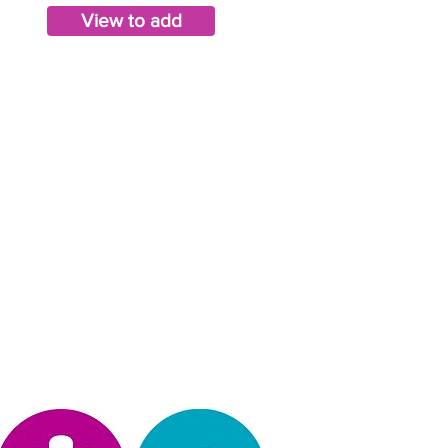
View to add
Privacy Policy
operated, & design by Kimberly Hinojosa