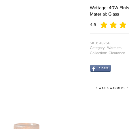
Wattage: 40W Finish
Material: Glass
4.9
average rating is 4.9
SKU:
48756
Category:
Warmers
Collection:
Clearance
Share
/
WAX & WARMERS