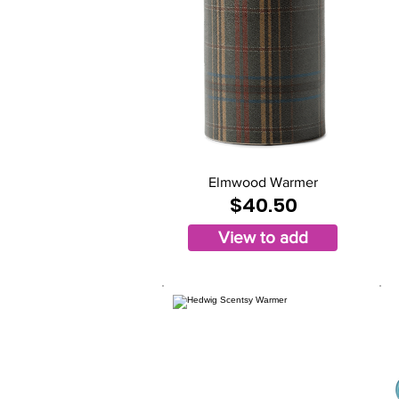
Elmwood Warmer
$40.50
View to add