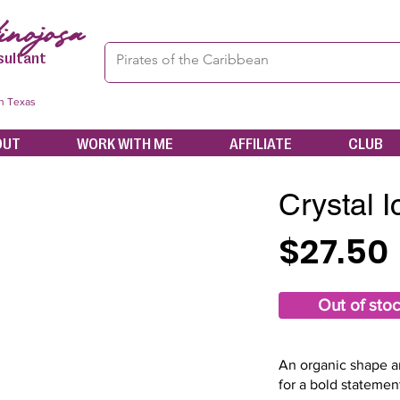
nojosa
sultant
in Texas
OUT
WORK WITH ME
AFFILIATE
CLUB
Crystal 
$27.50
Out of sto
An organic shape an
for a bold statemen