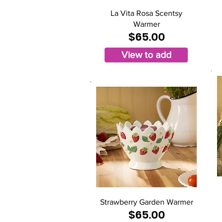
La Vita Rosa Scentsy
Warmer
$65.00
View to add
Strawberry Garden Warmer
$65.00