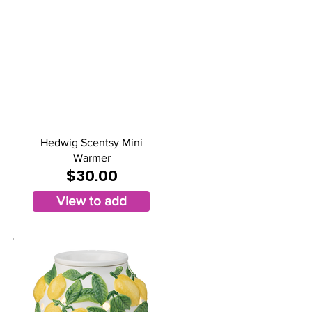
Hedwig Scentsy Mini
Warmer
$30.00
View to add