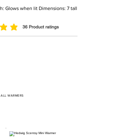
: Glows when lit Dimensions: 7 tall
36
Product ratings
 out of 5, based on 36 votes, Product ratings
/
ALL WARMERS