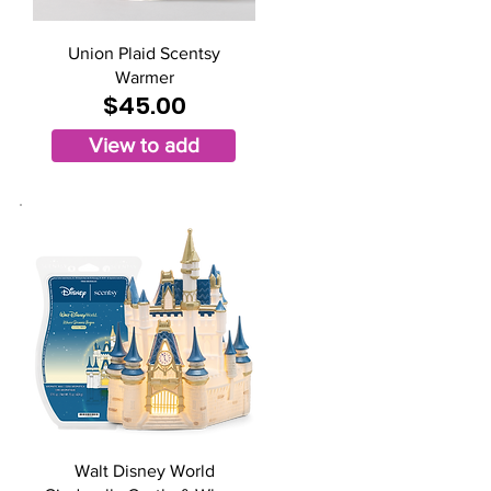
Union Plaid Scentsy
Warmer
$45.00
View to add
Walt Disney World