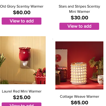
Old Glory Scentsy Warmer
Stars and Stripes Scentsy
$60.00
Mini Warmer
$30.00
View to add
View to add
Laurel Red Mini Warmer
$25.00
Cottage Weave Warmer
$65.00
View to add