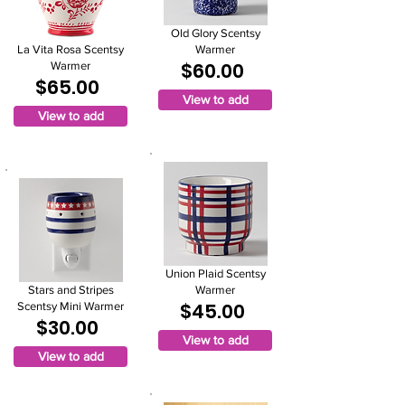
Old Glory Scentsy
La Vita Rosa Scentsy
Warmer
$60.00
Warmer
$65.00
View to add
View to add
Union Plaid Scentsy
Stars and Stripes
Warmer
$45.00
Scentsy Mini Warmer
$30.00
View to add
View to add