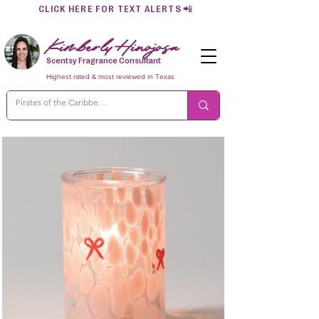
CLICK HERE FOR TEXT ALERTS
📲
Kimberly Hinojosa
Scentsy Fragrance Consultant
Highest rated & most reviewed in Texas