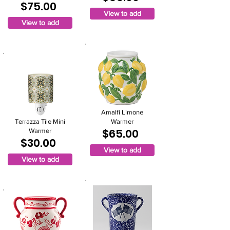
$75.00
View to add
View to add
Amalfi Limone
Terrazza Tile Mini
Warmer
$65.00
Warmer
$30.00
View to add
View to add