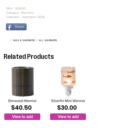
SKU:
106020
Category:
Warmers
Collection:
Valentine's 2026
Share
/
WAX & WARMERS
/
ALL WARMERS
Related Products
Elmwood Warmer
Silverfin Mini Warmer
$40.50
$30.00
View to add
View to add