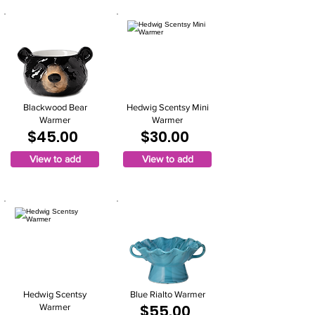
Blackwood Bear
Hedwig Scentsy Mini
Warmer
Warmer
$45.00
$30.00
View to add
View to add
Hedwig Scentsy
Blue Rialto Warmer
$55.00
Warmer