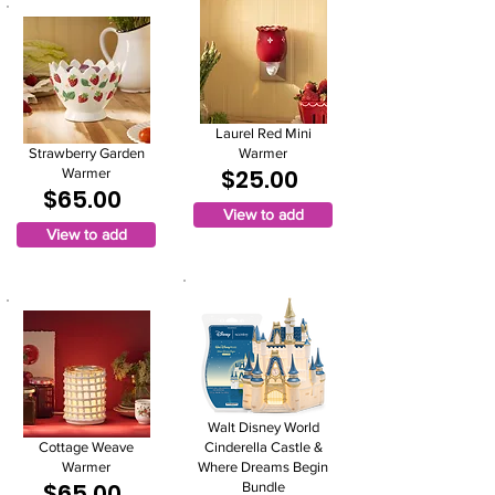
Laurel Red Mini
Strawberry Garden
Warmer
$25.00
Warmer
$65.00
View to add
View to add
Walt Disney World
Cottage Weave
Cinderella Castle &
Warmer
Where Dreams Begin
$65.00
Bundle