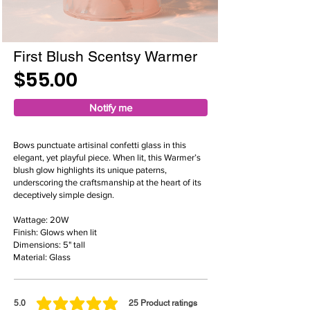
First Blush Scentsy Warmer
$55.00
Notify me
Bows punctuate artisinal confetti glass in this
elegant, yet playful piece. When lit, this Warmer’s
blush glow highlights its unique paterns,
underscoring the craftsmanship at the heart of its
deceptively simple design.
Wattage: 20W
Finish: Glows when lit
Dimensions: 5" tall
Material: Glass
5.0
25
Product ratings
average rating is 5 out of 5, based on 25 votes, Product ratings