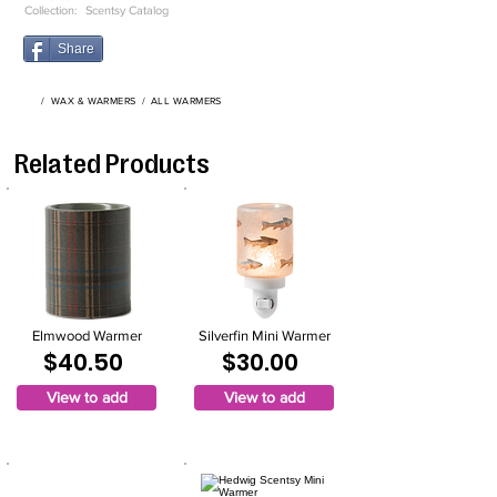
Collection:
Scentsy Catalog
Share
/
WAX & WARMERS
/
ALL WARMERS
Related Products
Elmwood Warmer
Silverfin Mini Warmer
$40.50
$30.00
View to add
View to add