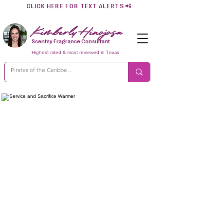
CLICK HERE FOR TEXT ALERTS
📲
Kimberly Hinojosa
Scentsy Fragrance Consultant
Highest rated & most reviewed in Texas