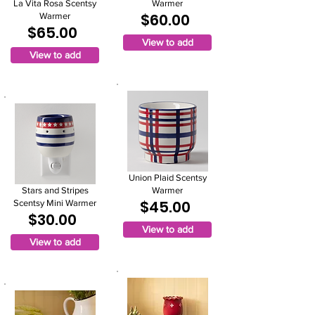
La Vita Rosa Scentsy
Warmer
$60.00
Warmer
$65.00
View to add
View to add
Union Plaid Scentsy
Stars and Stripes
Warmer
$45.00
Scentsy Mini Warmer
$30.00
View to add
View to add