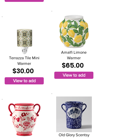
Amalfi Limone
Terrazza Tile Mini
Warmer
$65.00
Warmer
$30.00
View to add
View to add
Old Glory Scentsy