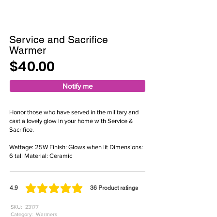
Service and Sacrifice
Warmer
$40.00
Notify me
Honor those who have served in the military and
cast a lovely glow in your home with Service &
Sacrifice.
Wattage: 25W Finish: Glows when lit Dimensions:
6 tall Material: Ceramic
4.9
36
Product ratings
average rating is 4.9 out of 5, based on 36 votes, Product ratings
SKU:
23177
Category:
Warmers