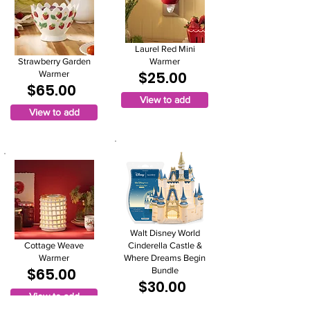
Laurel Red Mini
Strawberry Garden
Warmer
$25.00
Warmer
$65.00
View to add
View to add
Walt Disney World
Cottage Weave
Cinderella Castle &
Warmer
Where Dreams Begin
$65.00
Bundle
$30.00
View to add
View to add