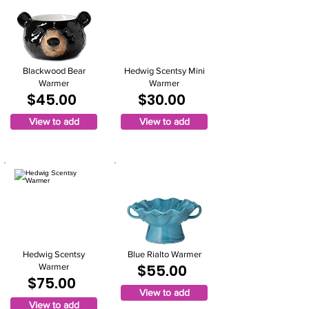
Blackwood Bear
Hedwig Scentsy Mini
Warmer
Warmer
$45.00
$30.00
View to add
View to add
Hedwig Scentsy
Blue Rialto Warmer
$55.00
Warmer
$75.00
View to add
View to add