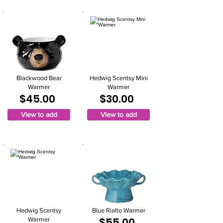
Blackwood Bear
Hedwig Scentsy Mini
Warmer
Warmer
$45.00
$30.00
View to add
View to add
Hedwig Scentsy
Blue Rialto Warmer
$55.00
Warmer