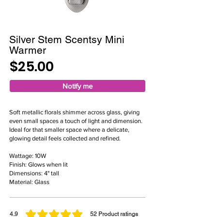
Silver Stem Scentsy Mini
Warmer
$25.00
Notify me
Soft metallic florals shimmer across glass, giving
even small spaces a touch of light and dimension.
Ideal for that smaller space where a delicate,
glowing detail feels collected and refined.
Wattage: 10W
Finish: Glows when lit
Dimensions: 4" tall
Material: Glass
4.9
52
Product ratings