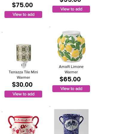
$75.00
View to add
View to add
Amalfi Limone
Terrazza Tile Mini
Warmer
$65.00
Warmer
$30.00
View to add
View to add