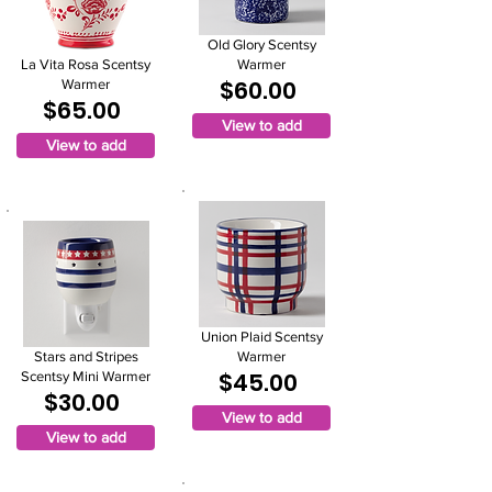
Old Glory Scentsy
La Vita Rosa Scentsy
Warmer
$60.00
Warmer
$65.00
View to add
View to add
Union Plaid Scentsy
Stars and Stripes
Warmer
$45.00
Scentsy Mini Warmer
$30.00
View to add
View to add