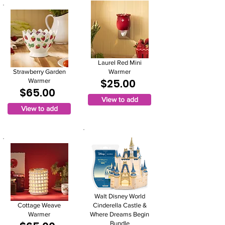
Laurel Red Mini
Strawberry Garden
Warmer
$25.00
Warmer
$65.00
View to add
View to add
Walt Disney World
Cottage Weave
Cinderella Castle &
Warmer
Where Dreams Begin
Bundle