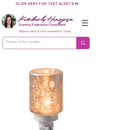
CLICK HERE FOR TEXT ALERTS
📲
Kimberly Hinojosa
Scentsy Fragrance Consultant
Highest rated & most reviewed in Texas