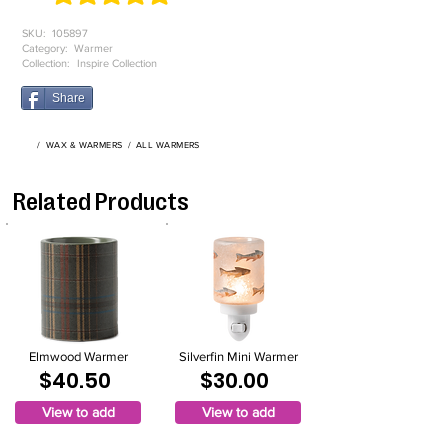
average rating is 4.9 out of 5, based on 52 votes, Product ratings
SKU:
105897
Category:
Warmer
Collection:
Inspire Collection
Share
/
WAX & WARMERS
/
ALL WARMERS
Related Products
Elmwood Warmer
Silverfin Mini Warmer
$40.50
$30.00
View to add
View to add