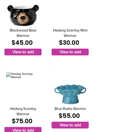
Blackwood Bear
Hedwig Scentsy Mini
Warmer
Warmer
$45.00
$30.00
View to add
View to add
Hedwig Scentsy
Blue Rialto Warmer
$55.00
Warmer
$75.00
View to add
View to add