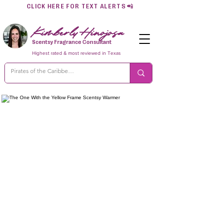
CLICK HERE FOR TEXT ALERTS
📲
Kimberly Hinojosa
Scentsy Fragrance Consultant
Highest rated & most reviewed in Texas