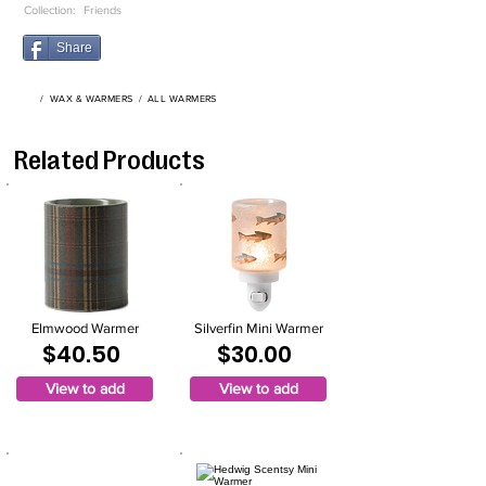
Collection:
Friends
Share
/
WAX & WARMERS
/
ALL WARMERS
Related Products
Elmwood Warmer
Silverfin Mini Warmer
$40.50
$30.00
View to add
View to add