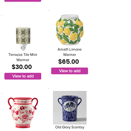
Amalfi Limone
Terrazza Tile Mini
Warmer
$65.00
Warmer
$30.00
View to add
View to add
Old Glory Scentsy