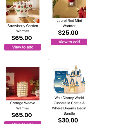
Laurel Red Mini
Strawberry Garden
Warmer
$25.00
Warmer
$65.00
View to add
View to add
Walt Disney World
Cottage Weave
Cinderella Castle &
Warmer
Where Dreams Begin
$65.00
Bundle
$30.00
View to add
View to add