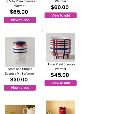
La Vita Rosa Scentsy
Warmer
$60.00
Warmer
$65.00
View to add
View to add
Union Plaid Scentsy
Stars and Stripes
Warmer
$45.00
Scentsy Mini Warmer
$30.00
View to add
View to add