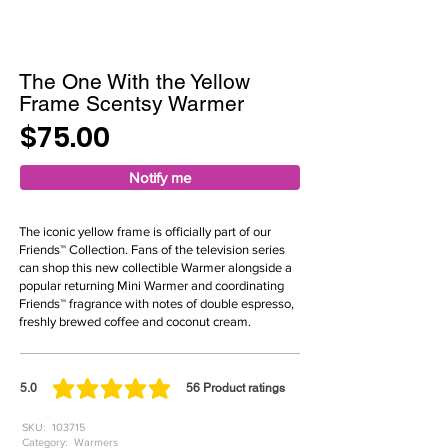
The One With the Yellow
Frame Scentsy Warmer
$75.00
Notify me
The iconic yellow frame is officially part of our
Friends™ Collection. Fans of the television series
can shop this new collectible Warmer alongside a
popular returning Mini Warmer and coordinating
Friends™ fragrance with notes of double espresso,
freshly brewed coffee and coconut cream.
5.0
56
Product ratings
average rating is 5 out of 5, based on 56 votes, Product ratings
SKU:
103715
Category:
Warmers