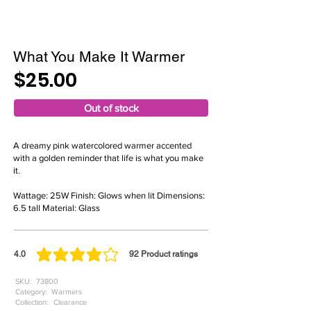
What You Make It Warmer
$25.00
Out of stock
A dreamy pink watercolored warmer accented
with a golden reminder that life is what you make
it.
Wattage: 25W Finish: Glows when lit Dimensions:
6.5 tall Material: Glass
4.0
92
Product ratings
average rating is 4 out of 5, based on 92 votes, Product ratings
SKU:
73800
Category:
Warmers
Collection:
Clearance