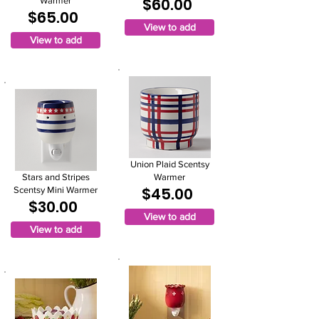
$60.00
Warmer
$65.00
View to add
View to add
Union Plaid Scentsy
Stars and Stripes
Warmer
$45.00
Scentsy Mini Warmer
$30.00
View to add
View to add