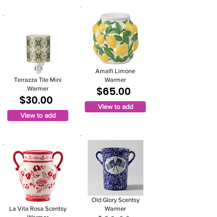
Amalfi Limone
Terrazza Tile Mini
Warmer
$65.00
Warmer
$30.00
View to add
View to add
Old Glory Scentsy
La Vita Rosa Scentsy
Warmer