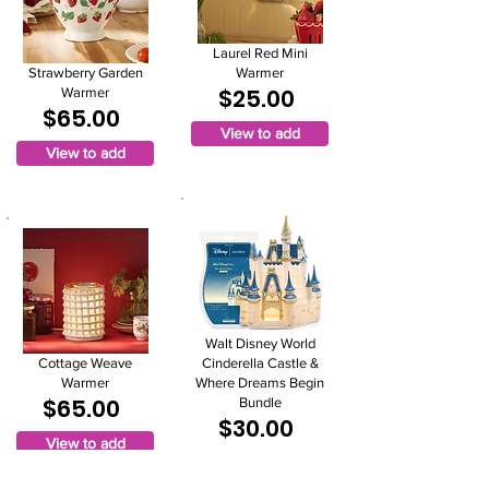
Laurel Red Mini
Strawberry Garden
Warmer
$25.00
Warmer
$65.00
View to add
View to add
Walt Disney World
Cottage Weave
Cinderella Castle &
Warmer
Where Dreams Begin
$65.00
Bundle
$30.00
View to add
View to add