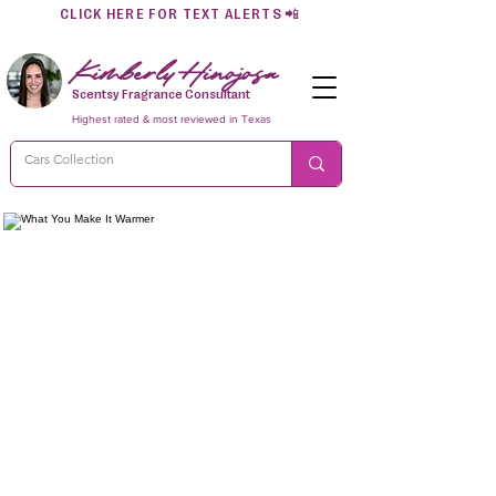
CLICK HERE FOR TEXT ALERTS
📲
Kimberly Hinojosa
Scentsy Fragrance Consultant
Highest rated & most reviewed in Texas