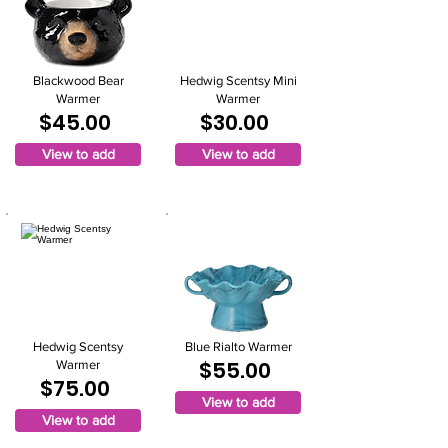
Blackwood Bear
Hedwig Scentsy Mini
Warmer
Warmer
$45.00
$30.00
View to add
View to add
Hedwig Scentsy
Blue Rialto Warmer
$55.00
Warmer
$75.00
View to add
View to add