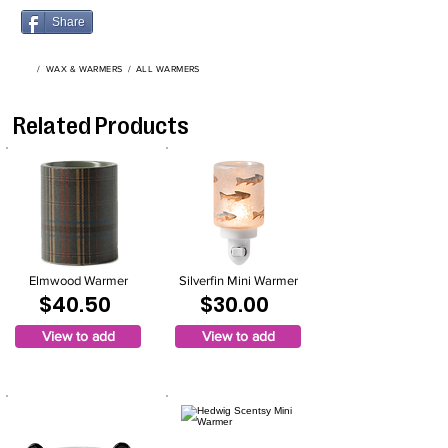
Share
/
WAX & WARMERS
/
ALL WARMERS
Related Products
Elmwood Warmer
Silverfin Mini Warmer
$40.50
$30.00
View to add
View to add