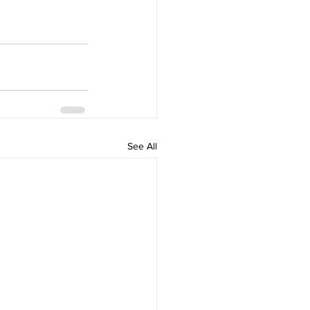
See All