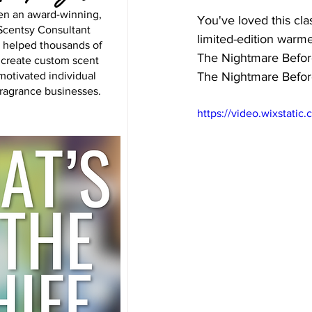
en an award-winning,
You've loved this cla
centsy Consultant
limited-edition warme
s helped thousands of
The Nightmare Before
 create custom scent
motivated individual
The Nightmare Befor
fragrance businesses.
https://video.wixstat