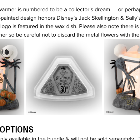
 warmer is numbered to be a collector’s dream — or perha
painted design honors Disney’s Jack Skellington & Sally’s 
logo is featured in the wax dish. Please also note there 
mer so be careful not to discard the metal flowers with th
 OPTIONS
ly available in the bundle & will not be sold separately.  