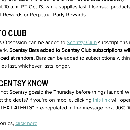
at 10 a.m. PT Oct 13, 
while supplies last. Licensed product
t Rewards or Perpetual Party Rewards.
TO CLUB
’s Obsession
 can be added to 
Scentsy Club
 subscriptions 
rk. 
Scentsy Bars added to Scentsy Club subscriptions will
ipped at random.
 Bars can be added to subscriptions within
ies last, whichever lasts longer.
 SCENTSY KNOW
e hot Scentsy gossip the Thursday before things launch! W
t the deets? If you're on mobile, clicking 
this link
 will op
"TEXT ALERTS"
 pre-populated in the message box. 
Just h
rries, 
click here
!