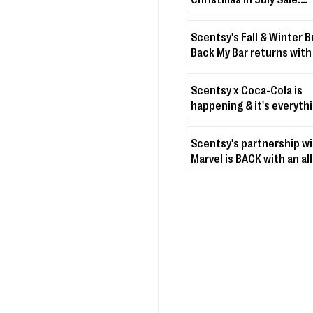
Christmas & holiday-th
décor + fragrances up t
Scentsy's Fall & Winter B
off
Back My Bar returns with
fave scents for Septemb
Scentsy x Coca-Cola is
happening & it's everyth
you'd think & more 🥤✨
Scentsy's partnership w
Marvel is BACK with an al
Spider-Man Collection