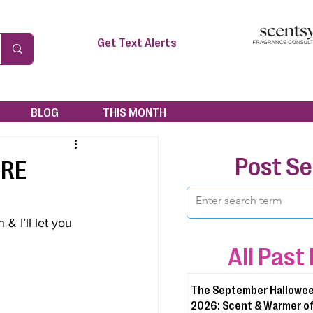
Get Text Alerts
BLOG
THIS MONTH
Post S
ORE
& I’ll let you 
All Past
The September Hallowee
2026: Scent & Warmer of