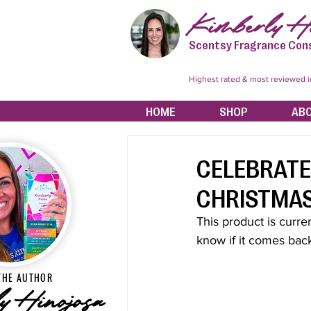
Kimberly Hi
Scentsy Fragrance Con
Highest rated & most reviewed 
HOME
SHOP
AB
CELEBRATE
CHRISTMAS
This product is curren
know if it comes back
THE AUTHOR
y Hinojosa