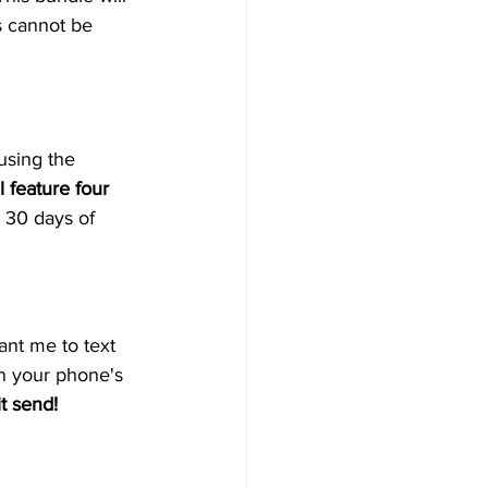
s cannot be 
using the 
 feature four 
 30 days of 
ant me to text 
en your phone's 
it send!