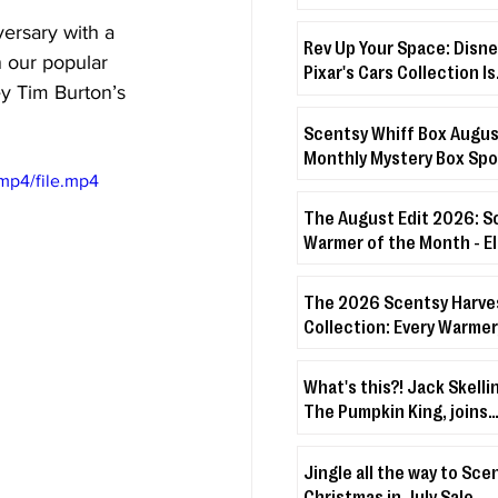
Month - Boo’s Treats + D
versary with a 
Veiled Lilac
Rev Up Your Space: Disne
n our popular 
Pixar's Cars Collection Is
y Tim Burton’s 
Coming!
Scentsy Whiff Box Augus
Monthly Mystery Box Spo
mp4/file.mp4
The August Edit 2026: S
Warmer of the Month - 
Warmer + Lakeside Bree
The 2026 Scentsy Harve
Collection: Every Warmer
& Disney Drop You Need 
About
What's this?! Jack Skelli
The Pumpkin King, joins
Scentsy's Character Wa
Fuzzies Collection!
Jingle all the way to Sce
Christmas in July Sale.