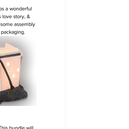
ps a wonderful 
love story, & 
is some assembly 
e packaging.
This bundle will 