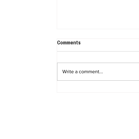
Comments
Write a comment...
The 2026 Scentsy Harvest
Collection: Every Warmer,
Scent & Disney Drop You Need
to Know About