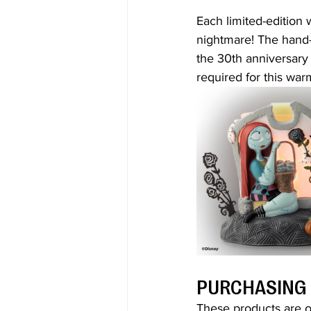
Each limited-edition
nightmare! The hand-
the 30th anniversary 
required for this war
PURCHASING
These products are on