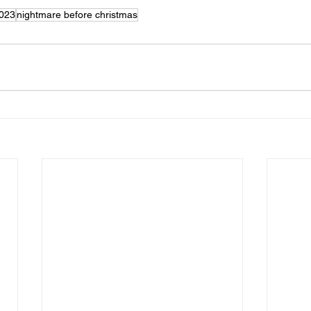
2023
nightmare before christmas