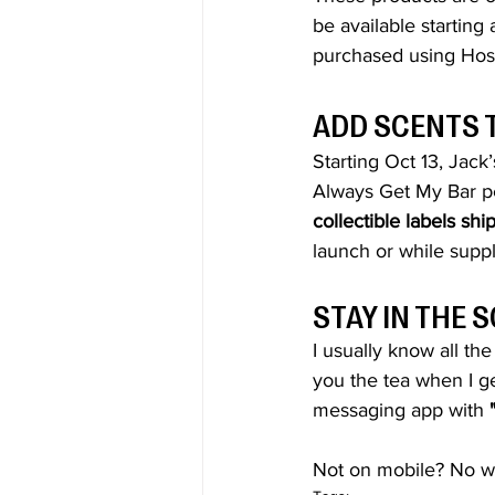
be available starting 
purchased using Hos
ADD SCENTS 
Starting Oct 13, 
Jack
Always Get My Bar pe
collectible labels sh
launch or while suppl
STAY IN THE
I usually know all th
you the tea when I ge
messaging app with 
Not on mobile? No wo