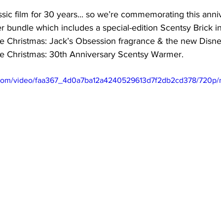
ssic film for 30 years... so we’re commemorating this anni
r bundle which includes a special-edition Scentsy Brick i
 Christmas: Jack’s Obsession fragrance & the new Disne
e Christmas: 30th Anniversary Scentsy Warmer.
ic.com/video/faa367_4d0a7ba12a4240529613d7f2db2cd378/720p/