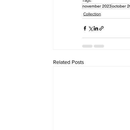
Tags:
november 2023
october 
Collection
Related Posts