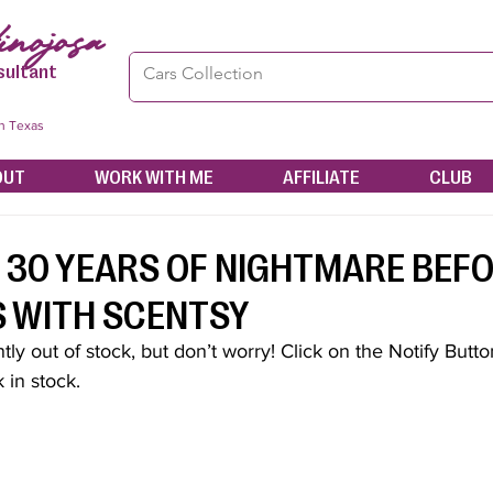
nojosa
sultant
in Texas
OUT
WORK WITH ME
AFFILIATE
CLUB
 30 YEARS OF NIGHTMARE BEF
 WITH SCENTSY
tly out of stock, but don’t worry! Click on the Notify Button 
 in stock.