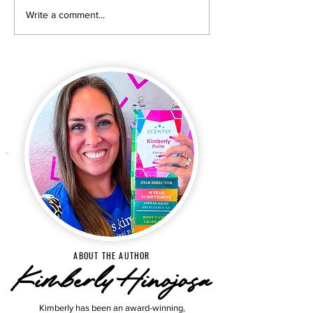
New & exclusive products
Why Room Mists A
Write a comment...
for Scentsy Club
Over in 2026 & H
subscribers. Start your
Get TWO Carteid
subscription now!
FREE!
ABOUT THE AUTHOR
Kimberly Hinojosa
Kimberly has been an award-winning,