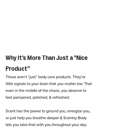
Why It’s More Than Just a “Nice 
Product”
These aren’t “just” body care products. They’re 
little signals to your brain that 
you matter too.
 That 
even in the middle of the chaos, you deserve to 
feel pampered, polished, & refreshed.
Scent has the power to ground you, energize you, 
or just help you breathe deeper & Scentsy Body 
lets you take that with you throughout your day.