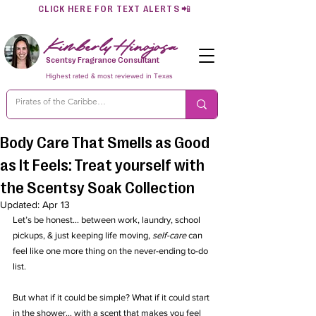
CLICK HERE FOR TEXT ALERTS
📲
Kimberly Hinojosa
Scentsy Fragrance Consultant
Highest rated & most reviewed in Texas
Body Care That Smells as Good
as It Feels: Treat yourself with
the Scentsy Soak Collection
Updated:
Apr 13
Let’s be honest... between work, laundry, school 
pickups, & just keeping life moving, 
self-care
 can 
feel like one more thing on the never-ending to-do 
list.
But what if it could be simple? What if it could start 
in the shower… with a scent that makes you feel 