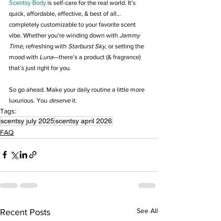
Scentsy Body
 is self-care for the real world. It’s 
quick, affordable, effective, & best of all... 
completely customizable to your favorite scent 
vibe. Whether you're winding down with 
Jammy 
Time
, refreshing with 
Starburst Sky
, or setting the 
mood with 
Luna
—there’s a product (& fragrance) 
that’s just right for you.
So go ahead. Make your daily routine a little more 
luxurious. You 
deserve
 it.
Tags:
scentsy july 2025
scentsy april 2026
FAQ
See All
Recent Posts