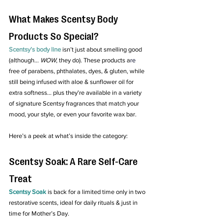
What Makes Scentsy Body 
Products So Special?
Scentsy’s body line
 isn’t just about smelling good 
(although... 
WOW
, they do). These products a
re
free of parabens, phthalates, dyes, & gluten, while 
still being infused with aloe & sunflower oil for 
extra softness.
.. 
plus they're available in a variety 
of signature Scentsy fragrances that match your 
mood, your style, or even your favorite wax bar.
Here’s a peek at what’s inside the category:
Scentsy Soak: A Rare Self-Care 
Treat
Scentsy Soak
 is back for a limited time only in two 
restorative scents, ideal for daily rituals & just in 
time for Mother’s Day.