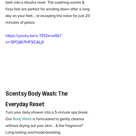
bath into a blissful reset. The soothing scents & 
fizzy feel are perfect for winding down after a long 
day on your feet... or escaping the noise for just 20 
minutes of peace.
https://youtu.be/s-7Zt2xnwSk?
si=SPOj6t7HFSCALjIl
Scentsy Body Wash: The 
Everyday Reset
Turn your daily shower into a 5-minute spa break. 
Our 
Body Wash
 is formulated to gently cleanse 
without drying out your skin... & the fragrance? 
Long-lasting 
and
 mood-boosting.