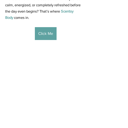
calm, energized, or completely refreshed before 
the day even begins? That’s where 
Scentsy 
Body
 comes in.
Click Me