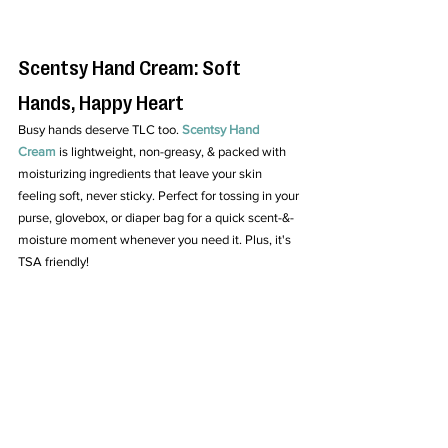
Scentsy Hand Cream: Soft 
Hands, Happy Heart
Busy hands deserve TLC too. 
Scentsy Hand 
Cream
 is lightweight, non-greasy, & packed with 
moisturizing ingredients that leave your skin 
feeling soft, never sticky. Perfect for tossing in your 
purse, glovebox, or diaper bag for a quick scent-&-
moisture moment whenever you need it. Plus, it's 
TSA friendly!