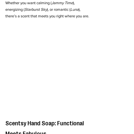
Whether you want calming (
Jammy Time
), 
energizing (
Starburst Sky
), or romantic (
Luna
), 
there’s a scent that meets you right where you are.
Scentsy Hand Soap: Functional 
Meets Fabulous