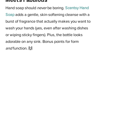
Hand soap should 
never
 be boring. 
Scentsy Hand 
Soap
 adds a gentle, skin-softening cleanse with a 
burst of fragrance that actually makes you want to 
wash your hands (yes, even after washing dishes 
or wiping sticky fingers). Plus, the bottle looks 
adorable on any sink. Bonus points for form 
and
 function. 🙌