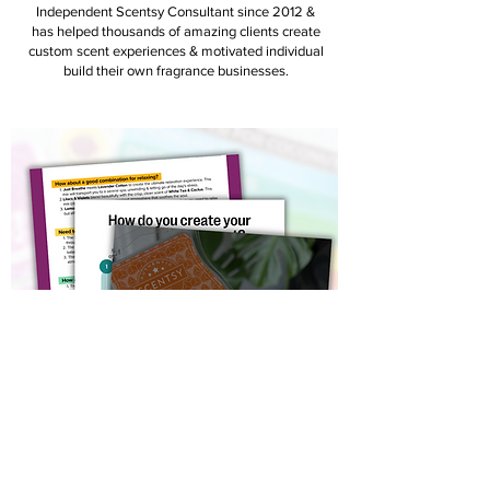
Independent Scentsy Consultant since 2012 &
has helped thousands of amazing clients create
custom scent experiences & motivated individual
build their own fragrance businesses.