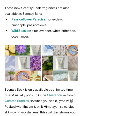
These new Scentsy Soak fragrances are also 
available as Scentsy Bars:
Passionflower Paradise
: honeydew, 
pineapple, passionflower
Wild Seaside
: blue lavender, white driftwood, 
ocean moss
Scentsy Soak is only available as a limited-time 
offer & usually pops up in the 
Clearance
 section or 
Curated Bundles
, so when you see it, 
grab it!
  🙌 
Packed with Epsom & pink Himalayan salts, plus 
skin-loving moisturizers, this soak transforms your 