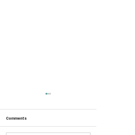
Comments