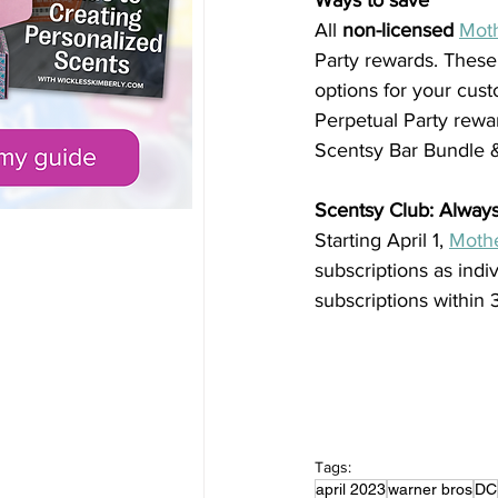
Ways to save
All 
non-licensed
Moth
Party rewards. These
options for your cust
Perpetual Party rewa
Scentsy Bar Bundle 
Scentsy Club: Alway
Starting April 1, 
Mothe
subscriptions as indi
subscriptions within 
Tags:
april 2023
warner bros
DC