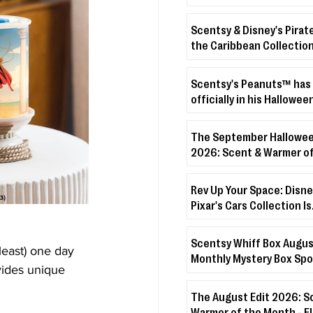
Scentsy & Disney's Pirat
the Caribbean Collection
crashing onto the shore!
Scentsy's Peanuts™ has
officially in his Hallowee
The September Hallowee
2026: Scent & Warmer of
Month - Boo’s Treats + D
Veiled Lilac
Rev Up Your Space: Disne
Pixar's Cars Collection Is
Coming!
Scentsy Whiff Box Augus
least) one day 
Monthly Mystery Box Spo
vides unique 
The August Edit 2026: S
Warmer of the Month - 