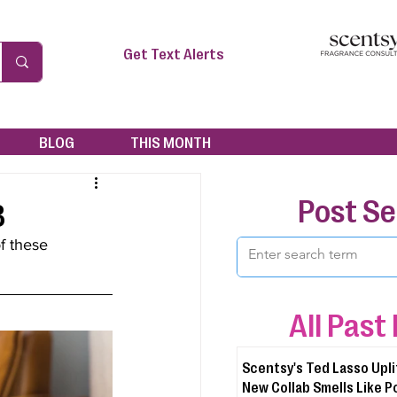
Get Text Alerts
BLOG
THIS MONTH
Post S
3
f these 
All Past
Scentsy's Ted Lasso Upli
New Collab Smells Like P