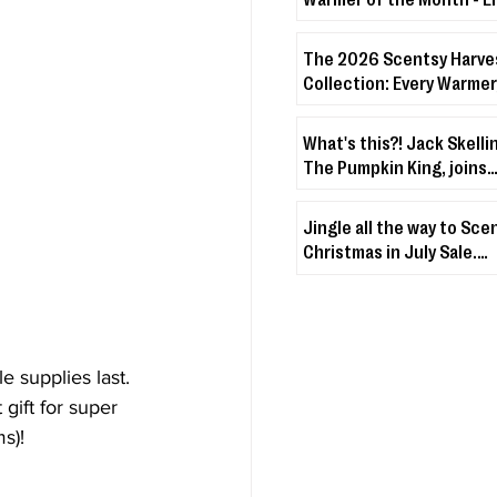
Warmer + Lakeside Bree
The 2026 Scentsy Harve
Collection: Every Warmer
& Disney Drop You Need 
About
What's this?! Jack Skelli
The Pumpkin King, joins
Scentsy's Character Wa
Fuzzies Collection!
Jingle all the way to Sce
Christmas in July Sale.
Christmas & holiday-th
décor + fragrances up t
off
le supplies last. 
t gift for super 
s)! 