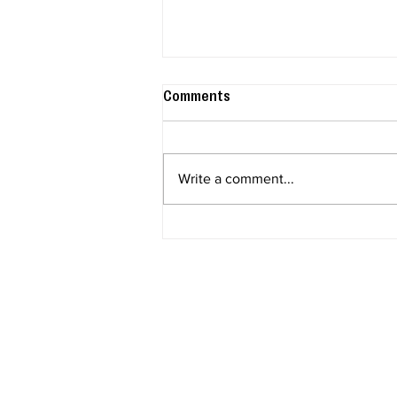
Comments
Write a comment...
Scentsy's Peanuts™ has
Snoopy officially in his
Halloween era!