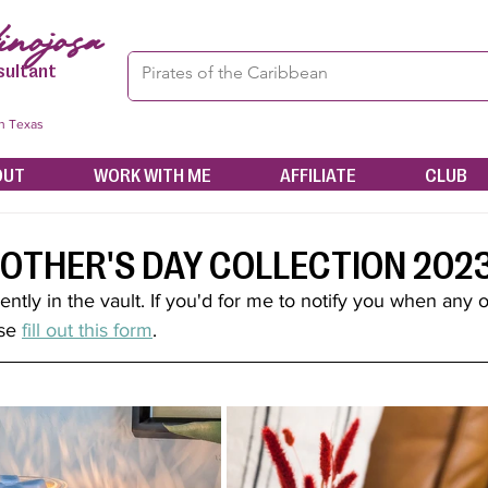
nojosa
sultant
in Texas
OUT
WORK WITH ME
AFFILIATE
CLUB
OTHER'S DAY COLLECTION 202
rently in the vault. If you'd for me to notify you when any o
se 
fill out this form
.