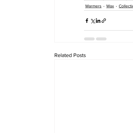
Warmers
Wax
Collect
Related Posts