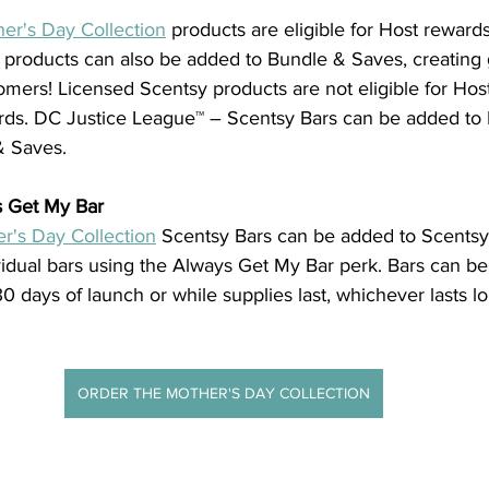
er's Day Collection
 products are eligible for Host reward
 products can also be added to Bundle & Saves, creating g
omers! Licensed Scentsy products are not eligible for Hos
rds. DC Justice League™ – Scentsy Bars can be added to 
& Saves.
s Get My Bar
r's Day Collection
 Scentsy Bars can be added to Scentsy
vidual bars using the Always Get My Bar perk. Bars can be
30 days of launch or while supplies last, whichever lasts l
ORDER THE MOTHER'S DAY COLLECTION