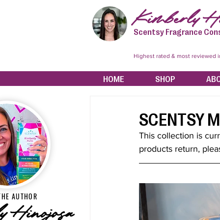
Kimberly Hi
Scentsy Fragrance Con
Highest rated & most reviewed 
HOME
SHOP
AB
SCENTSY M
This collection is cur
products return, plea
THE AUTHOR
y Hinojosa