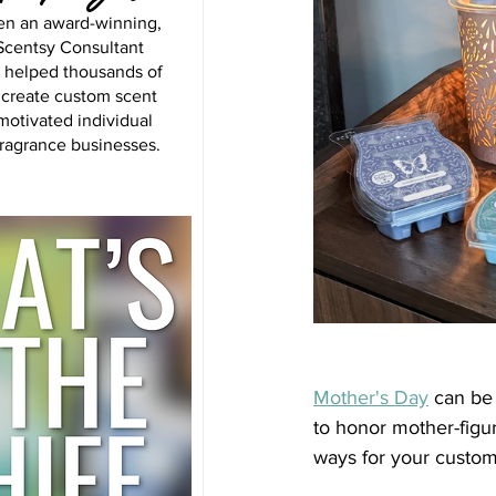
en an award-winning,
centsy Consultant
s helped thousands of
 create custom scent
motivated individual
fragrance businesses.
Mother's Day
 can be 
to honor mother-figu
ways for your custome