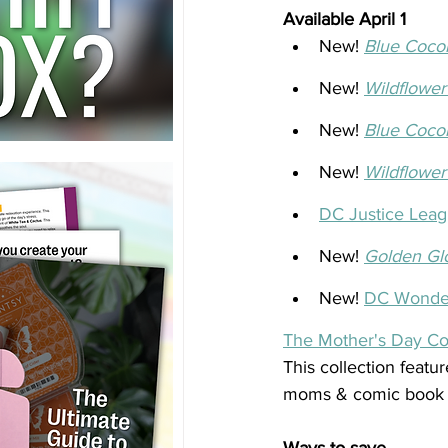
Available April 1
New! 
Blue Coco
New! 
Wildflower
New! 
Blue Coco
New! 
Wildflower
DC Justice Leag
New! 
Golden Gl
New! 
DC Wonde
The Mother's Day Col
This collection featu
moms & comic book lo