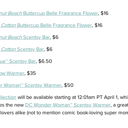
nut Beach 
Buttercup Belle Fragrance Flower
, $16
 Cotton
 Buttercup Belle Fragrance Flower
, $16 
nut Beach 
Scentsy Bar
, $6
 Cotton
 Scentsy Bar
, $6
ue™ Scentsy Bar
, $6.50
ow
 Warmer
, $35
r Woman™ Scentsy Warmer
, $50
lection
 will be available starting at 12:01am PT April 1, whi
res the new 
DC Wonder Woman™ Scentsy Warmer
, a grea
vers alike (not to mention comic book-loving super mom