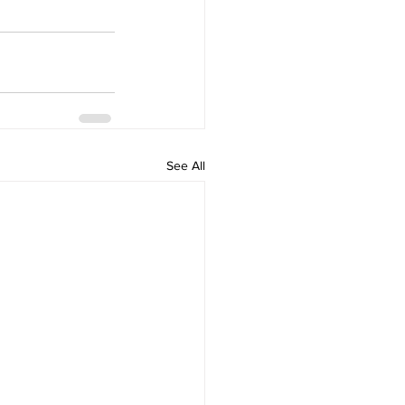
See All