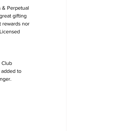
s & Perpetual 
reat gifting 
t rewards nor 
Licensed 
 Club 
 added to 
onger.