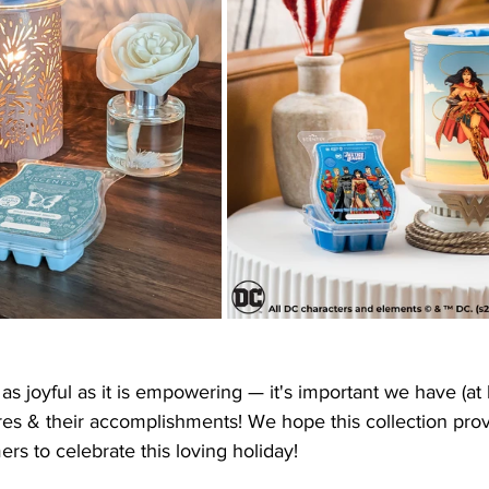
as joyful as it is empowering — it's important we have (at 
res & their accomplishments! We hope this collection pro
rs to celebrate this loving holiday!