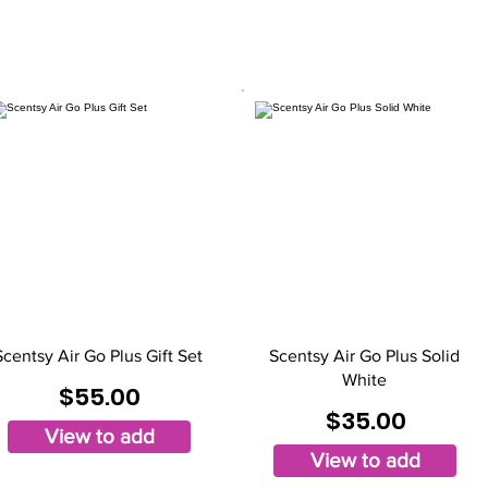
Scentsy Air Go Plus Gift Set
Scentsy Air Go Plus Solid
White
$55.00
$35.00
View to add
View to add