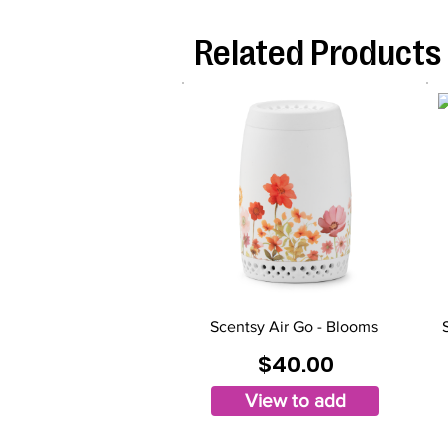
Related Products
Scentsy Air Go - Blooms
$40.00
View to add