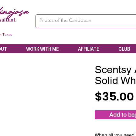
nojosa
sultant
in Texas
OUT
WORK WITH ME
AFFILIATE
CLUB
Scentsy 
Solid Wh
$35.00
Add to ba
When all you need a