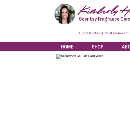
Kimberly Hi
Scentsy Fragrance Con
Highest rated & most reviewed 
HOME
SHOP
AB