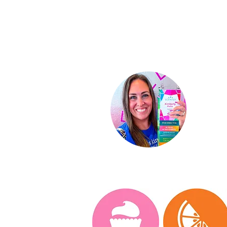
Ki
Indep
St
ar D
About
Conta