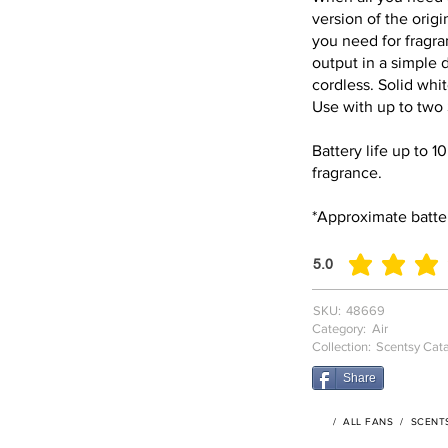
version of the orig
you need for fragra
output in a simple
cordless. Solid white
Use with up to two
Battery life up to 1
fragrance.
*Approximate batter
5.0
average rating is 5 o
SKU:
48669
Category:
Air
Collection:
Scentsy Cat
Share
/
ALL FANS
/
SCENT