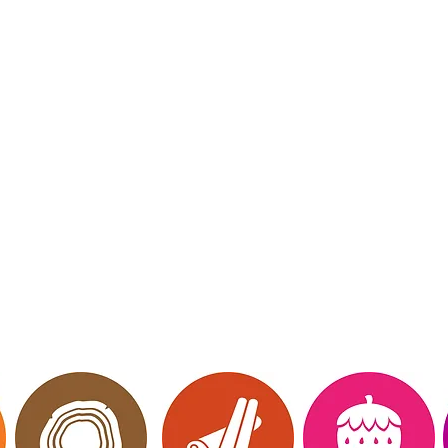
mberly Hinojosa
endent Scentsy
irector
 Me
Website owned, 
ct