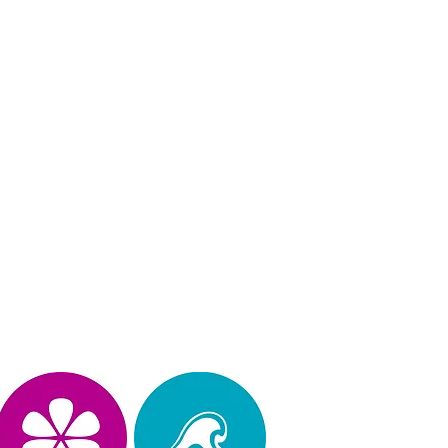
Privacy Policy
operated, & design by Kimberly Hinojosa