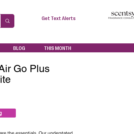
Get Text Alerts
BLOG
THIS MONTH
Air Go Plus
ite
g
re the essentials. Our understated