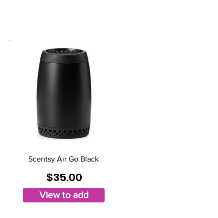
Scentsy Air Go Black
$35.00
View to add