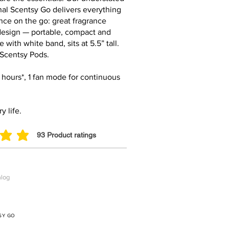
inal Scentsy Go delivers everything
nce on the go: great fragrance
 design — portable, compact and
 with white band, sits at 5.5” tall.
 Scentsy Pods.
0 hours*, 1 fan mode for continuous
y life.
93
Product ratings
ut of 5, based on 93 votes, Product ratings
alog
SY GO