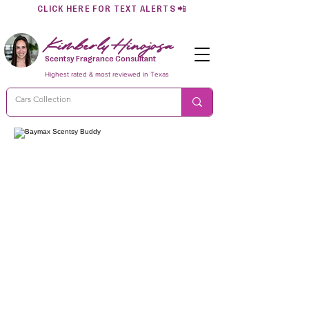
CLICK HERE FOR TEXT ALERTS
📲
Kimberly Hinojosa
Scentsy Fragrance Consultant
Highest rated & most reviewed in Texas