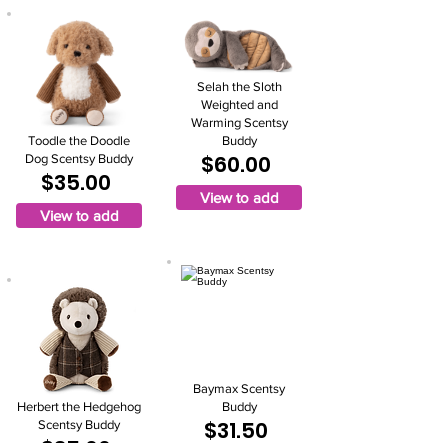
Selah the Sloth
Weighted and
Warming Scentsy
Toodle the Doodle
Buddy
$60.00
Dog Scentsy Buddy
$35.00
View to add
View to add
Baymax Scentsy
Herbert the Hedgehog
Buddy
$31.50
Scentsy Buddy