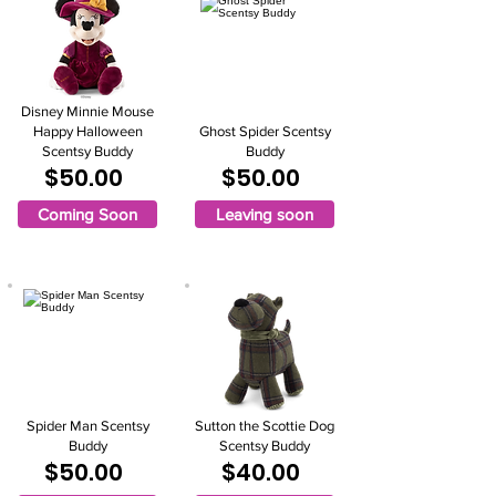
Disney Minnie Mouse
Happy Halloween
Ghost Spider Scentsy
Scentsy Buddy
Buddy
$50.00
$50.00
Coming Soon
Leaving soon
Spider Man Scentsy
Sutton the Scottie Dog
Buddy
Scentsy Buddy
$50.00
$40.00