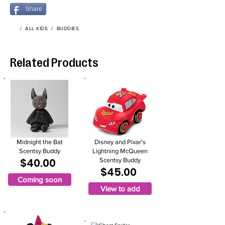
Share
/
ALL KIDS
/
BUDDIES
Related Products
Midnight the Bat
Disney and Pixar's
Scentsy Buddy
Lightning McQueen
$40.00
Scentsy Buddy
$45.00
Coming soon
View to add