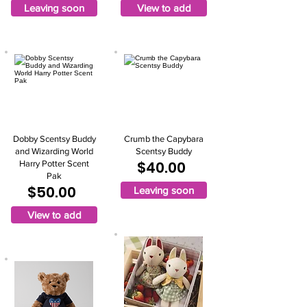
Leaving soon
View to add
Dobby Scentsy Buddy
Crumb the Capybara
and Wizarding World
Scentsy Buddy
$40.00
Harry Potter Scent
Pak
$50.00
Leaving soon
View to add