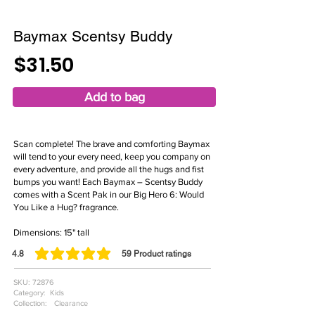
Baymax Scentsy Buddy
$31.50
Add to bag
Scan complete! The brave and comforting Baymax
will tend to your every need, keep you company on
every adventure, and provide all the hugs and fist
bumps you want! Each Baymax – Scentsy Buddy
comes with a Scent Pak in our Big Hero 6: Would
You Like a Hug? fragrance.
Dimensions: 15" tall
4.8
59
Product ratings
average rating is 4.8 out of 5, based on 59 votes, Product ratings
SKU:
72876
Category:
Kids
Collection:
Clearance