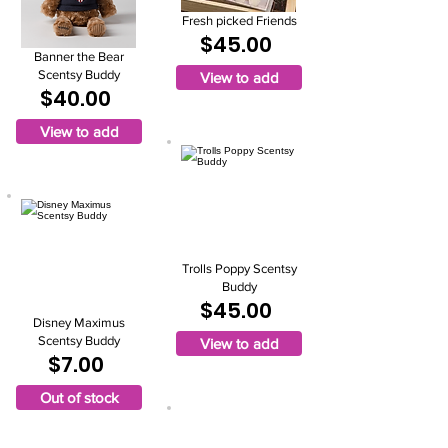
Fresh picked Friends
$45.00
Banner the Bear
Scentsy Buddy
View to add
$40.00
View to add
Trolls Poppy Scentsy
Buddy
$45.00
Disney Maximus
Scentsy Buddy
View to add
$7.00
Out of stock