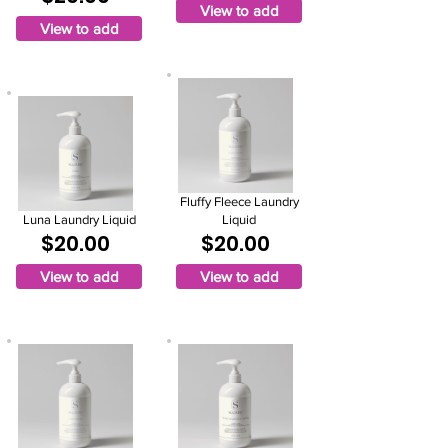
View to add
View to add
Fluffy Fleece Laundry
Luna Laundry Liquid
Liquid
$20.00
$20.00
View to add
View to add