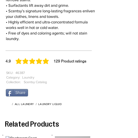
• Surfactants lift away dirt and grime.
• Scentsy’s signature long-lasting fragrances enliven
your clothes, linens and towels.
• Highly efficient and ultra-concentrated formula
works well in hot or cold water.
• Free of dyes and coloring agents; will not stain
laundry.
4.9
129
Product ratings
average rating is 4.9 out of 5, based on 129 votes, Product ratings
SKU:
46387
Category:
Laundry
Collection:
Scentsy Catalog
Share
/
ALL LAUNDRY
/
LAUNDRY LIQUID
Related Products