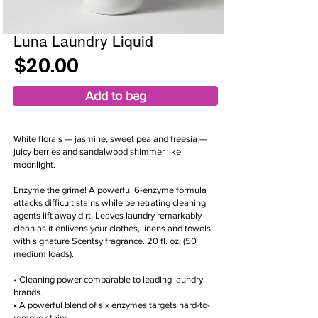
Luna Laundry Liquid
$20.00
Add to bag
White florals — jasmine, sweet pea and freesia —
juicy berries and sandalwood shimmer like
moonlight.
Enzyme the grime! A powerful 6-enzyme formula
attacks difficult stains while penetrating cleaning
agents lift away dirt. Leaves laundry remarkably
clean as it enlivens your clothes, linens and towels
with signature Scentsy fragrance. 20 fl. oz. (50
medium loads).
• Cleaning power comparable to leading laundry
brands.
• A powerful blend of six enzymes targets hard-to-
remove stains.