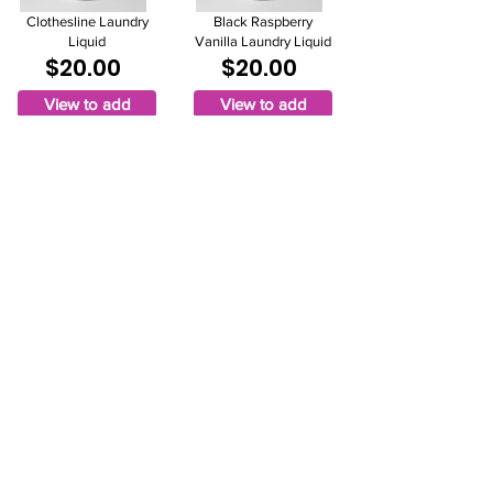
Clothesline Laundry
Black Raspberry
Liquid
Vanilla Laundry Liquid
$20.00
$20.00
View to add
View to add
Jammy Time Laundry
Liquid
$20.00
View to add