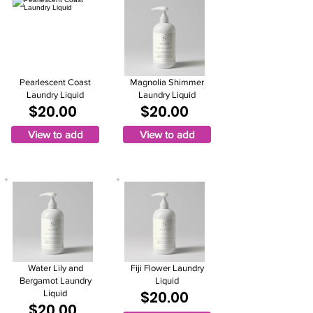
Pearlescent Coast
Magnolia Shimmer
Laundry Liquid
Laundry Liquid
$20.00
$20.00
View to add
View to add
Water Lily and
Fiji Flower Laundry
Bergamot Laundry
Liquid
$20.00
Liquid
$20.00