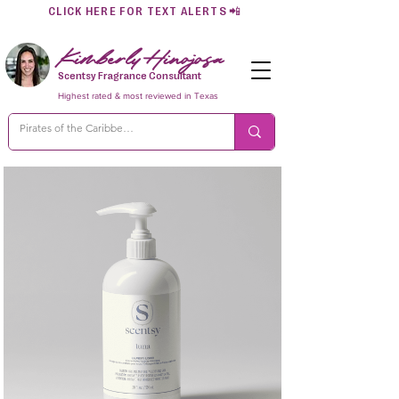
CLICK HERE FOR TEXT ALERTS
📲
Kimberly Hinojosa
Scentsy Fragrance Consultant
Highest rated & most reviewed in Texas