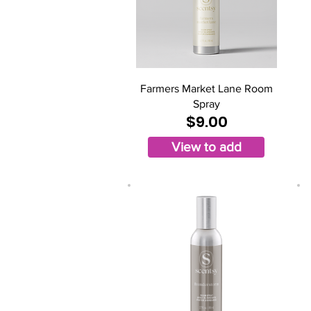
Farmers Market Lane Room
Spray
$9.00
View to add