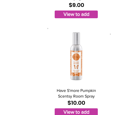
$9.00
View to add
Have S'more Pumpkin
Scentsy Room Spray
$10.00
View to add