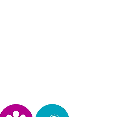
Privacy Policy
operated, & design by Kimberly Hinojosa