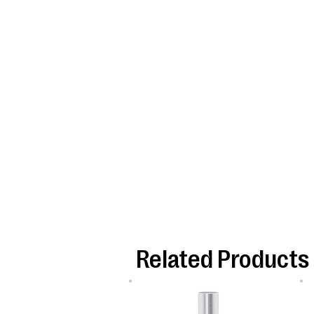
Related Products