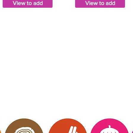
View to add
View to add
mberly Hinojosa
endent Scentsy
irector
 Me
Website owned, 
ct