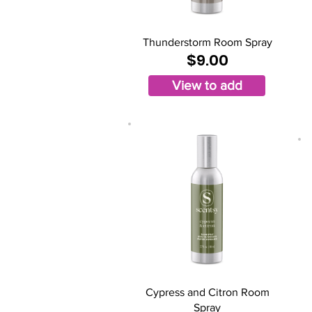
Thunderstorm Room Spray
$9.00
View to add
Cypress and Citron Room
Spray