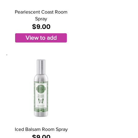
Pearlescent Coast Room
Spray
$9.00
View to add
Iced Balsam Room Spray
$9.00