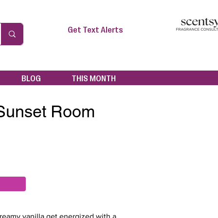
Get Text Alerts
BLOG
THIS MONTH
 Sunset Room
reamy vanilla get energized with a