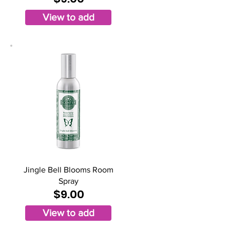
View to add
Jingle Bell Blooms Room
Spray
$9.00
View to add