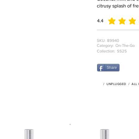
citrusy splash of fr
4.4
average rating is 4.4
SKU:
89940
Category:
On-The-Go
Collection:
SS25
Share
/
UNPLUGGED
/
ALL