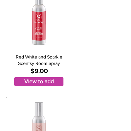
Red White and Sparkle
Scentsy Room Spray
$9.00
View to add