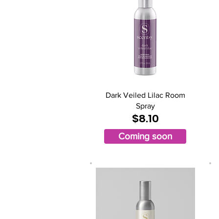
Dark Veiled Lilac Room
Spray
$8.10
Coming soon