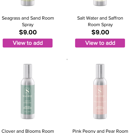
Seagrass and Sand Room
Salt Water and Saffron
Spray
Room Spray
$9.00
$9.00
View to add
View to add
Clover and Blooms Room
Pink Peony and Pear Room