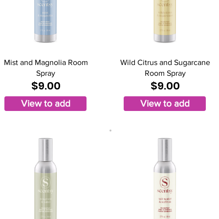
Mist and Magnolia Room
Wild Citrus and Sugarcane
Spray
Room Spray
$9.00
$9.00
View to add
View to add