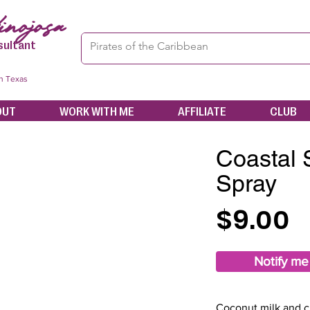
nojosa
sultant
in Texas
OUT
WORK WITH ME
AFFILIATE
CLUB
Coastal
Spray
$9.00
Notify me
Coconut milk and c