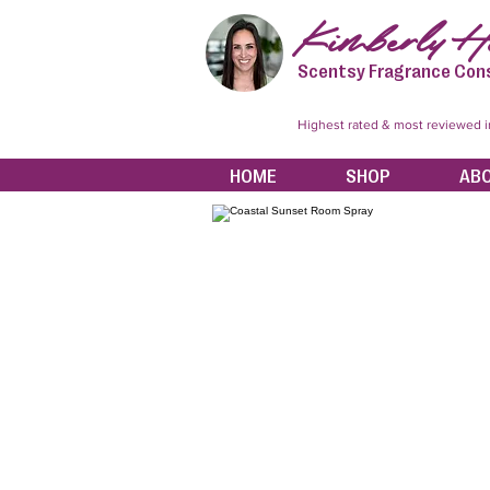
Kimberly Hi
Scentsy Fragrance Con
Highest rated & most reviewed 
HOME
SHOP
AB