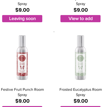
Spray
Spray
$9.00
$9.00
Leaving soon
View to add
Festive Fruit Punch Room
Frosted Eucalyptus Room
Spray
Spray
$9.00
$9.00