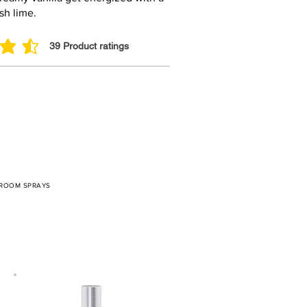
esh lime.
39
Product ratings
 out of 5, based on 39 votes, Product ratings
 ROOM SPRAYS