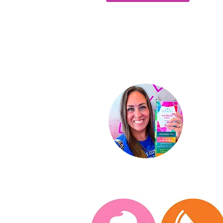
Ki
Indep
St
ar D
About
Conta