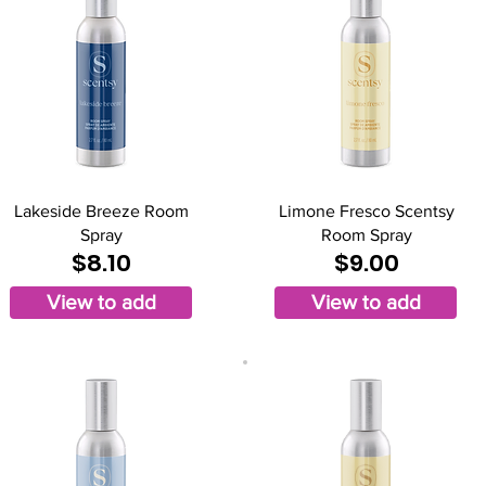
Lakeside Breeze Room
Limone Fresco Scentsy
Spray
Room Spray
$8.10
$9.00
View to add
View to add