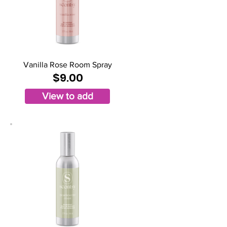
Vanilla Rose Room Spray
$9.00
View to add